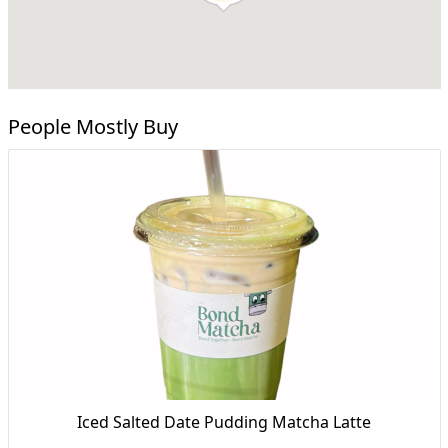
People Mostly Buy
Iced Salted Date Pudding Matcha Latte