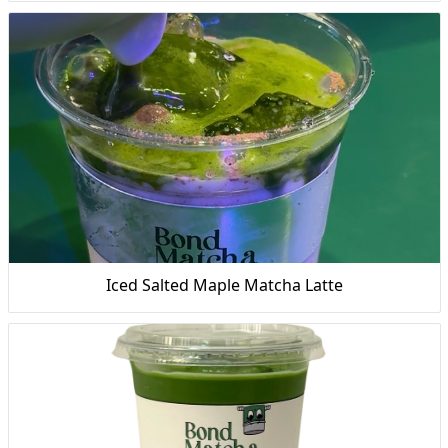
Iced Salted Maple Matcha Latte