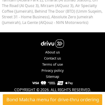
The Road (Al Quoz 3)
Mirzam (AlQuoz 3)
Air Specialty
Coffee (Jumeirah)
Behind The Door (BTD) (Umm Suqeim,
Street 31 - Home Business)
Absolute Zero Jumeirah
(Jumeirah)
La Gente (AlQouz - NVN Motorworks)
About us
Contact us
Terms of use
Privacy policy
Sitemap
COPYRIGHT © 2026. ALL RIGHTS RESERVED.
Bond Matcha menu for drive-thru ordering