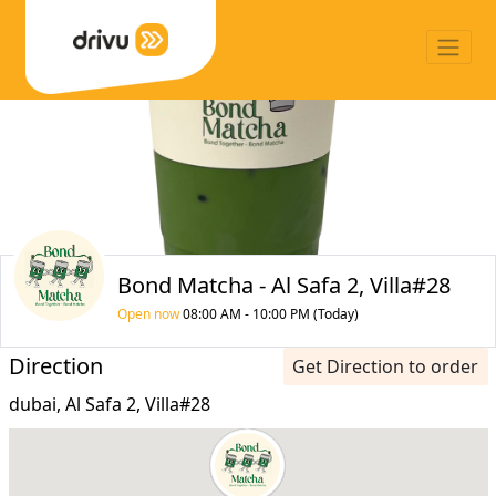
Bond Matcha - Al Safa 2, Villa#28
Open now
08:00 AM - 10:00 PM (Today)
Direction
Get Direction to order
dubai, Al Safa 2, Villa#28