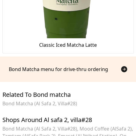
Classic Iced Matcha Latte
Bond Matcha menu for drive-thru ordering
Related To Bond matcha
Bond Matcha (Al Safa 2, Villa#28)
Shops Around Al safa 2, villa#28
Bond Matcha (Al Safa 2, Villa#28)
Mood Coffee (AlSafa 2)
Tamtam (AlSafa Park 2)
Emarat (Al Ittihad Station)
On