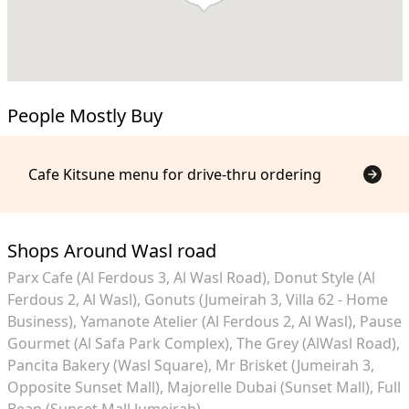
People Mostly Buy
Cafe Kitsune menu for drive-thru ordering
Shops Around Wasl road
Parx Cafe (Al Ferdous 3, Al Wasl Road)
Donut Style (Al
Ferdous 2, Al Wasl)
Gonuts (Jumeirah 3, Villa 62 - Home
Business)
Yamanote Atelier (Al Ferdous 2, Al Wasl)
Pause
Gourmet (Al Safa Park Complex)
The Grey (AlWasl Road)
Pancita Bakery (Wasl Square)
Mr Brisket (Jumeirah 3,
Opposite Sunset Mall)
Majorelle Dubai (Sunset Mall)
Full
Bean (Sunset Mall Jumeirah)