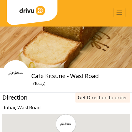
Cafe Kitsune - Wasl Road
- (Today)
Direction
Get Direction to order
dubai, Wasl Road