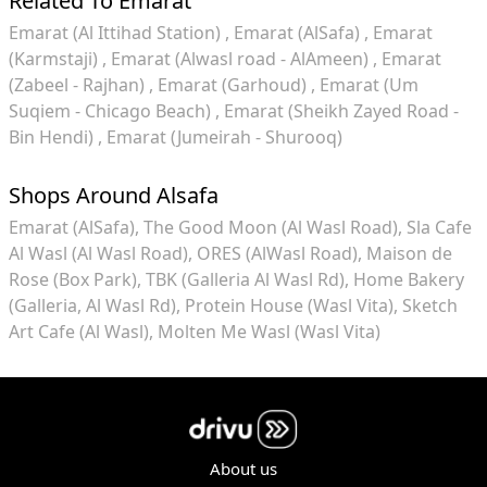
Related To Emarat
Emarat (Al Ittihad Station)
Emarat (AlSafa)
Emarat
(Karmstaji)
Emarat (Alwasl road - AlAmeen)
Emarat
(Zabeel - Rajhan)
Emarat (Garhoud)
Emarat (Um
Suqiem - Chicago Beach)
Emarat (Sheikh Zayed Road -
Bin Hendi)
Emarat (Jumeirah - Shurooq)
Shops Around Alsafa
Emarat (AlSafa)
The Good Moon (Al Wasl Road)
Sla Cafe
Al Wasl (Al Wasl Road)
ORES (AlWasl Road)
Maison de
Rose (Box Park)
TBK (Galleria Al Wasl Rd)
Home Bakery
(Galleria, Al Wasl Rd)
Protein House (Wasl Vita)
Sketch
Art Cafe (Al Wasl)
Molten Me Wasl (Wasl Vita)
About us