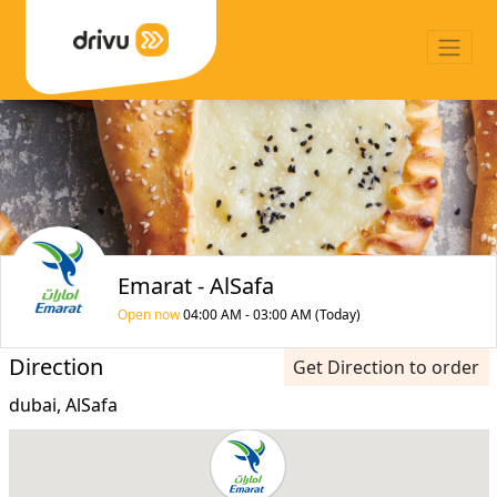
Emarat - AlSafa
Open now
04:00 AM - 03:00 AM (Today)
Direction
Get Direction to order
dubai, AlSafa