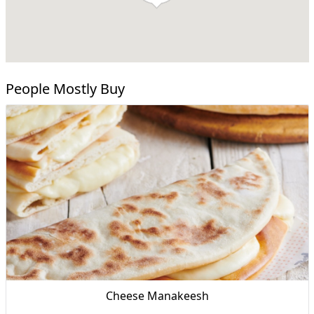
People Mostly Buy
Cheese Manakeesh