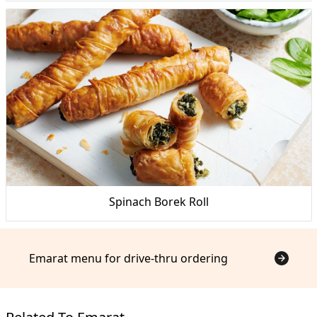
Spinach Borek Roll
Emarat menu for drive-thru ordering