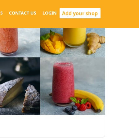
Add your shop
S
CONTACT US
LOGIN