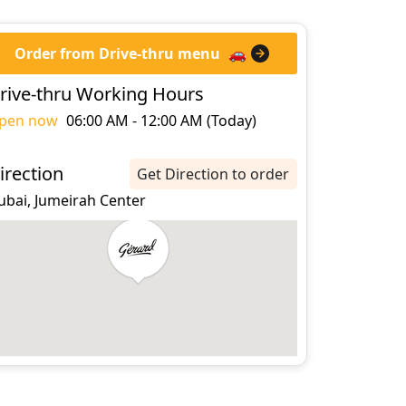
Order from Drive-thru menu
🚗
rive-thru Working Hours
pen now
06:00 AM - 12:00 AM (Today)
irection
Get Direction to order
ubai, Jumeirah Center