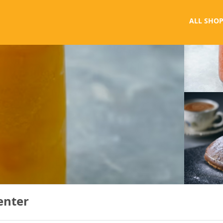
ALL SHOP
enter