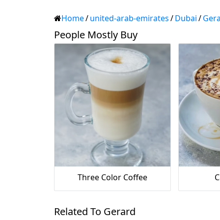
Home
/
united-arab-emirates
/
Dubai
/
Ger
People Mostly Buy
Three Color Coffee
C
Related To Gerard