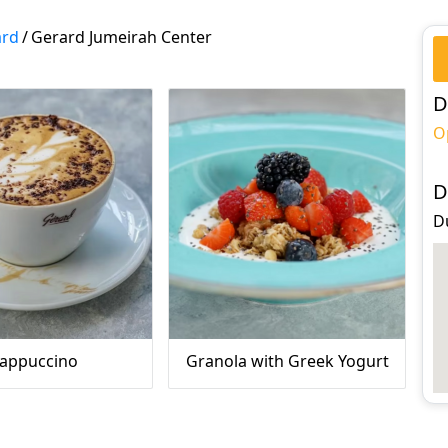
ard
/
Gerard Jumeirah Center
D
O
D
D
appuccino
Granola with Greek Yogurt