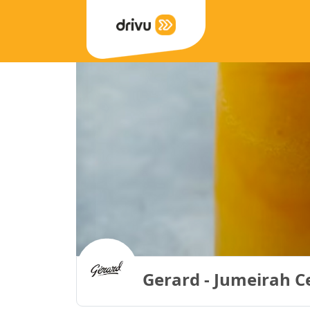
Gerard - Jumeirah C