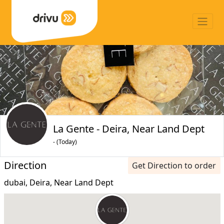
La Gente - Deira, Near Land Dept
- (Today)
Direction
Get Direction to order
dubai, Deira, Near Land Dept