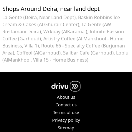
Shops Around Deira, near land dept
La Gente (Deira, Near Land Dept)
Baskin Robbins Ice
Cream & Cakes (Al Ghurair Center)
La Gente (AW
Rostamani Deira)
Wrkbay (AlKarama )
Infinite Passion
Coffee (Garhoud)
Artistry Coffee (Al Mankhool - Home
Business, Villa 1)
Route 66 - Specialty Coffee (Burjuman
Area)
Coffeol (AlGarhoud)
Sallbar Cafe (Garhoud)
Loblu
(AlMankhool, Villa 15 - Home Business)
About us
Contact us
Terms of use
Privacy policy
Sitemap