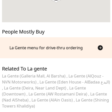
People Mostly Buy
La Gente menu for drive-thru ordering
Related To La gente
La Gente (Galleria Mall, Al Barsha)
La Gente (AlQouz -
NVN Motorworks)
La Gente (Eden House - AlBadaa البدع)
La Gente (Deira, Near Land Dept)
La Gente
(Downtown)
La Gente (AW Rostamani Deira)
La Gente
(Nad AlSheba)
La Gente (AlAin Oasis)
La Gente (Shining
Towers Khalidiya)