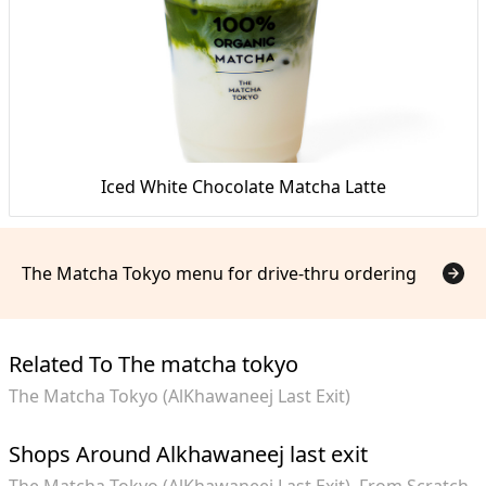
Iced White Chocolate Matcha Latte
The Matcha Tokyo menu for drive-thru ordering
Related To The matcha tokyo
The Matcha Tokyo (AlKhawaneej Last Exit)
Shops Around Alkhawaneej last exit
The Matcha Tokyo (AlKhawaneej Last Exit)
From Scratch