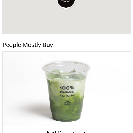
People Mostly Buy
Iced Matcha Latte