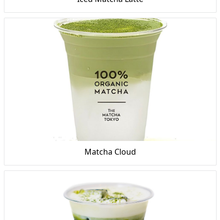
Matcha Cloud