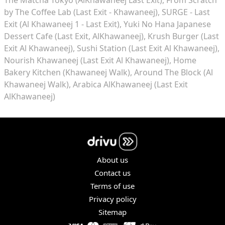
by The Coffee Lab (Last Exit - Khawaneej)
SURGE - Last
Exit (Al Khawaneej 1 - Last Exit)
Yuki No Hana Japanese
Dessert Cafe (Last Exit, AlKhawaneej)
Krush Burger (Last
Exit Al Khawaneej)
Sushi Station (Last Exit Al Khawaneej)
Nourish Khawaneej (Last Exit Al Khawaneej)
Home
Bakery Kitchen (Khawaneej Walk)
Around The Block (Al
Khawaneej Walk)
Arabica AlKhawaneej (Last Exit
AlKhawaneej)
About us
Contact us
Terms of use
Privacy policy
Sitemap