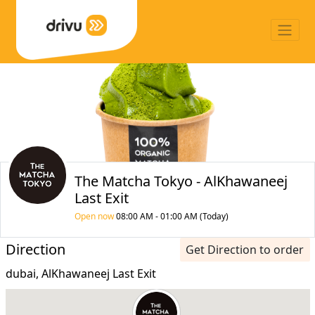
The Matcha Tokyo - AlKhawaneej
Last Exit
Open now
08:00 AM - 01:00 AM (Today)
Direction
Get Direction to order
dubai, AlKhawaneej Last Exit