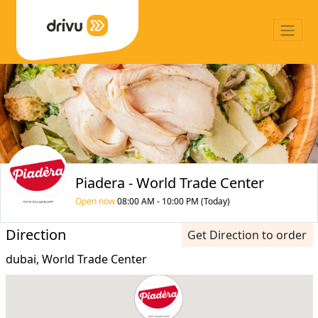
Piadera - World Trade Center
Open now
08:00 AM - 10:00 PM (Today)
Direction
Get Direction to order
dubai, World Trade Center