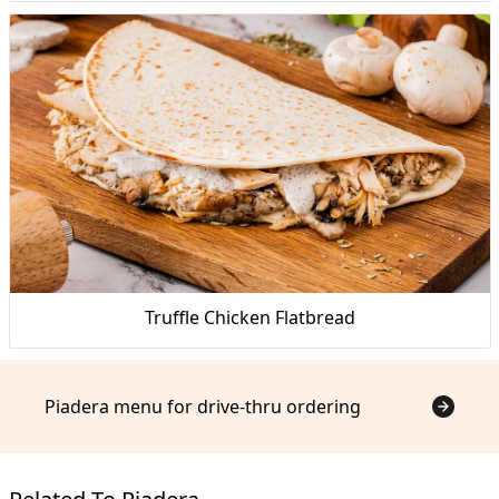
Truffle Chicken Flatbread
Piadera menu for drive-thru ordering