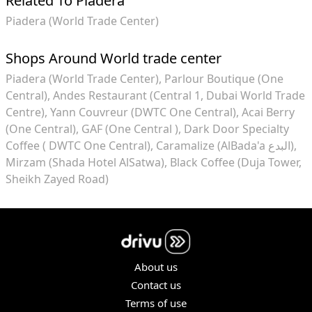
Related To Piadera
Piadera (World Trade Center)
Shops Around World trade center
Piadera (World Trade Center)
Parlour Boutique (One
Central)
Andes Restaurant (Central 1, Dubai World Trade
Centre)
Yann Couvreur (DWTC One Central)
Acai Berry
(One Central)
GAF (One Central )
Dark Door Specialty
Coffee ( DWTC One Central)
Caramalize (AlBada'a البدع)
Mirzam (Shada Hotel AlSatwa)
Black Coffee (Duja Tower,
Sheikh Zayed Road)
About us
Contact us
Terms of use