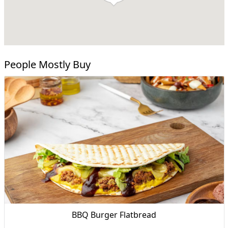
People Mostly Buy
BBQ Burger Flatbread