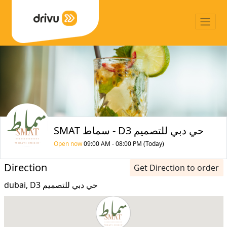
SMAT سماط - D3 حي دبي للتصميم
Open now
09:00 AM - 08:00 PM (Today)
Direction
Get Direction to order
dubai, D3 حي دبي للتصميم