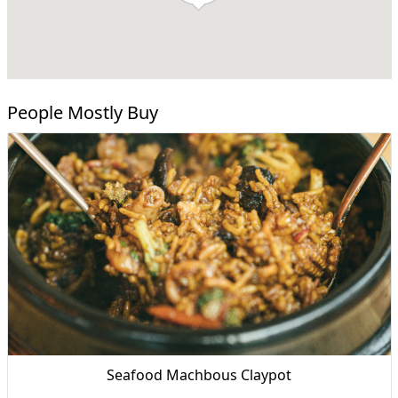
People Mostly Buy
Seafood Machbous Claypot