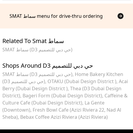
SMAT سماط menu for drive-thru ordering
Related To Smat سماط
SMAT سماط (D3 حي دبي للتصميم)
Shops Around D3 حي دبي للتصميم
SMAT سماط (D3 حي دبي للتصميم)
Home Bakery Kitchen
(D3 حي دبي للتصميم)
OTAKU (Dubai Design District )
Acai
Berry (Dubai Design District )
Thea (D3 Dubai Design
District)
Bageri Form (Dubai Design District)
Caffeine &
Culture Cafe (Dubai Design District)
La Gente
(Downtown)
Fresh Bowl Cafe (Azizi Riviera 22, Nad Al
Sheba)
Bebax Coffee Azizi Riviera (Azizi Riviera)