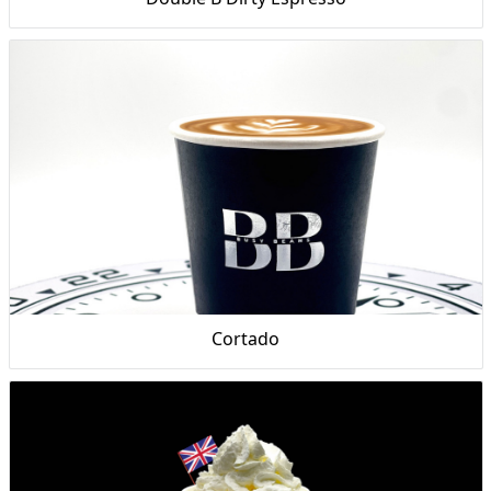
Cortado