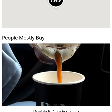
People Mostly Buy
Double B Dirty Espresso