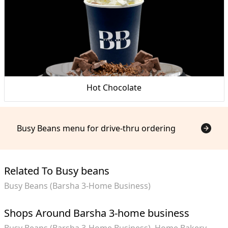
Hot Chocolate
Busy Beans menu for drive-thru ordering
Related To Busy beans
Busy Beans (Barsha 3-Home Business)
Shops Around Barsha 3-home business
Busy Beans (Barsha 3-Home Business)
Home Bakery