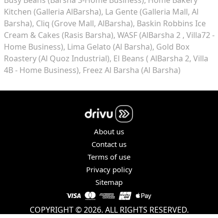
Kitchen (Galleria AlBarsha)
La Gente (Galleria Mall, Al
Barsha)
Cliq (Grove Mall, AlBarsha)
Baskin Robbins Ice
Cream & Cakes (Rasis Barsha)
WASF (AlBarsha 2 , Villa72 -
Home Business)
Lima Gelato (Al Barsha)
Gold Box
Roastery (Al Quoz Industrial)
El Beans ( AlBarsha 2, Villa
4B - Home Business)
Freez Al Barsha (Al Barsha)
About us
Contact us
Terms of use
Privacy policy
Sitemap
COPYRIGHT © 2026. ALL RIGHTS RESERVED.