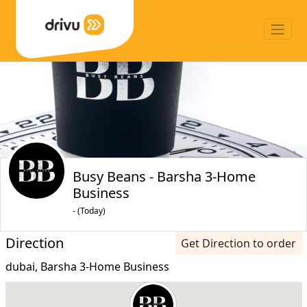
Busy Beans - Barsha 3-Home
Business
- (Today)
Direction
Get Direction to order
dubai, Barsha 3-Home Business