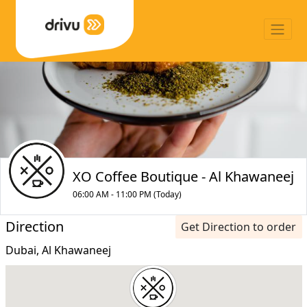
XO Coffee Boutique - Al Khawaneej
06:00 AM - 11:00 PM (Today)
Direction
Get Direction to order
Dubai, Al Khawaneej