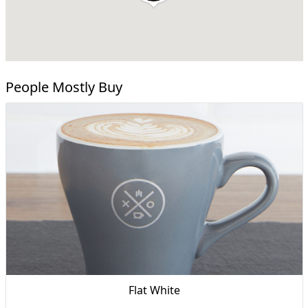
People Mostly Buy
Flat White