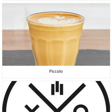
Piccolo