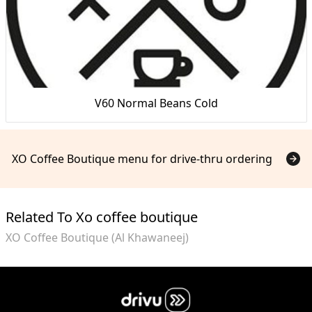
V60 Normal Beans Cold
XO Coffee Boutique menu for drive-thru ordering
Related To Xo coffee boutique
XO Coffee Boutique (Al Khawaneej)