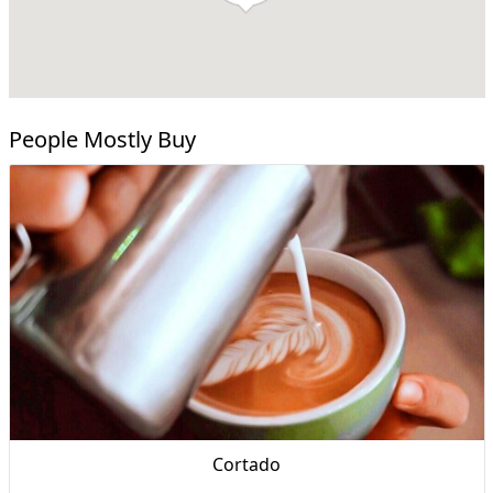
People Mostly Buy
Cortado