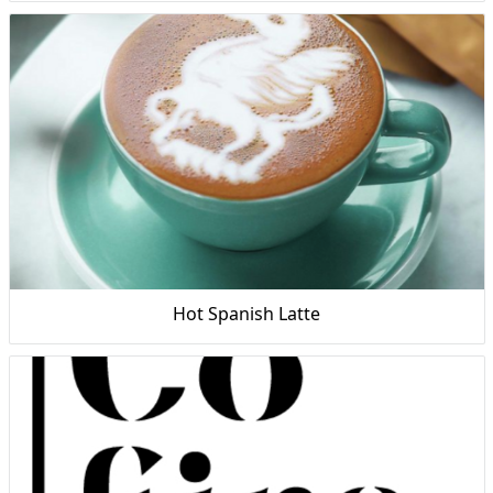
Hot Spanish Latte