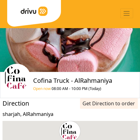
Cofina Truck - AlRahmaniya
Open now
08:00 AM - 10:00 PM (Today)
Direction
Get Direction to order
sharjah, AlRahmaniya