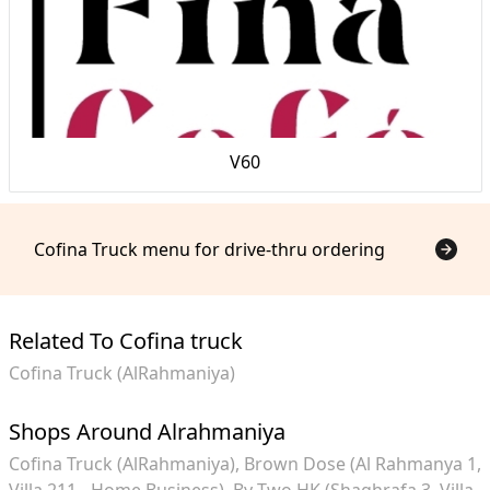
V60
Cofina Truck menu for drive-thru ordering
Related To Cofina truck
Cofina Truck (AlRahmaniya)
Shops Around Alrahmaniya
Cofina Truck (AlRahmaniya)
Brown Dose (Al Rahmanya 1,
Villa 211 - Home Business)
By Two HK (Shaghrafa 3, Villa