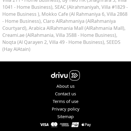
1041 - Home Business)
SEAC (Alrahmaniyah, Villa #1829 -
Home Business )
Mokko Cafe (Al Rahmaniya 6, Villa 2868
- Home Business)
Claro AlRahmaniya (AlRahmaniya
Courtyard)
Arabica AlRahmania Mall (AlRahmania Mall)
Creami.ae (AlRahmania, Villa 3588 - Home Business)
Noqta (Al Qarayen 2, Villa 49 - Home Business)
SEEDS
(Hay AlAtain)
About us
Contact us
Terms of use
Privacy policy
Sitemap