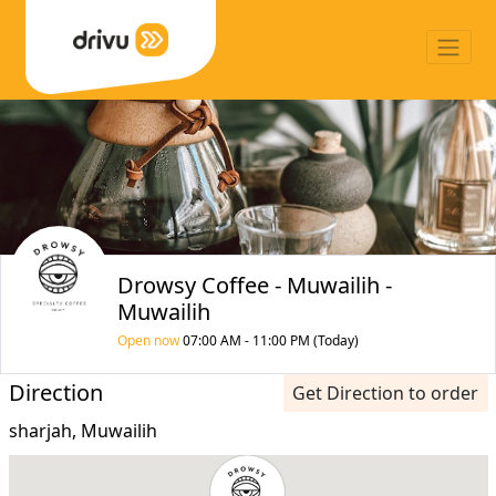
Drowsy Coffee - Muwailih -
Muwailih
Open now
07:00 AM - 11:00 PM (Today)
Direction
Get Direction to order
sharjah, Muwailih