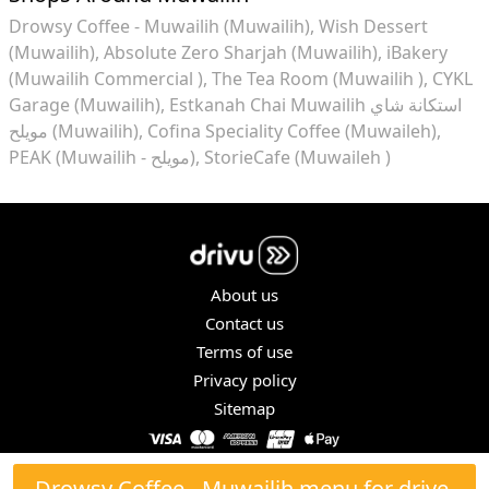
Drowsy Coffee - Muwailih (Muwailih)
Wish Dessert
(Muwailih)
Absolute Zero Sharjah (Muwailih)
iBakery
(Muwailih Commercial )
The Tea Room (Muwailih )
CYKL
Garage (Muwailih)
Estkanah Chai Muwailih استكانة شاي
مويلح (Muwailih)
Cofina Speciality Coffee (Muwaileh)
PEAK (Muwailih - مويلح)
StorieCafe (Muwaileh )
About us
Contact us
Terms of use
Privacy policy
Sitemap
COPYRIGHT © 2026. ALL RIGHTS RESERVED.
Drowsy Coffee - Muwailih menu for drive-