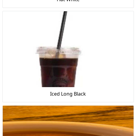
Iced Long Black