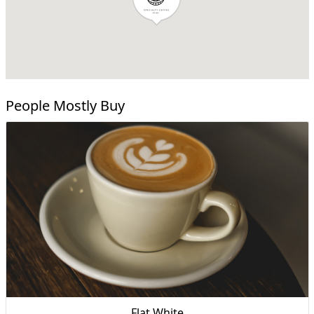
People Mostly Buy
Flat White