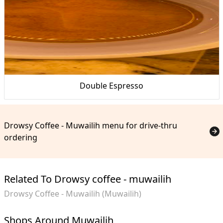
Double Espresso
Drowsy Coffee - Muwailih menu for drive-thru
ordering
Related To Drowsy coffee - muwailih
Drowsy Coffee - Muwailih (Muwailih)
Shops Around Muwailih