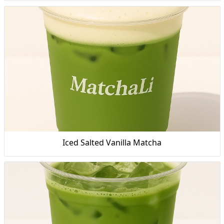
Iced Salted Vanilla Matcha