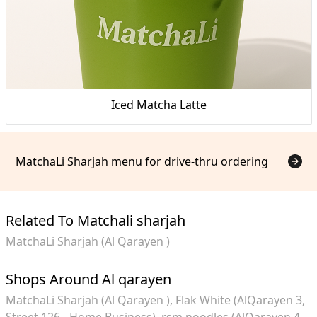
Iced Matcha Latte
MatchaLi Sharjah menu for drive-thru ordering
Related To Matchali sharjah
MatchaLi Sharjah (Al Qarayen )
Shops Around Al qarayen
MatchaLi Sharjah (Al Qarayen )
Flak White (AlQarayen 3,
Street 126 - Home Business)
rsm.noodles (AlQarayen 4,