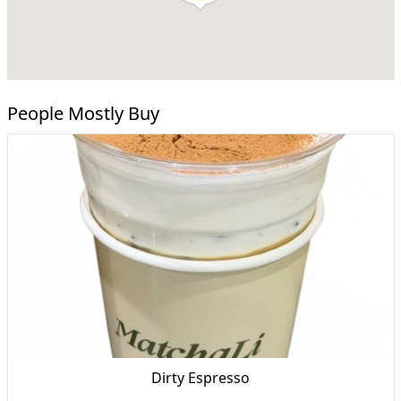
People Mostly Buy
Dirty Espresso