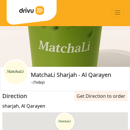
MatchaLi Sharjah - Al Qarayen
- (Today)
Direction
Get Direction to order
sharjah, Al Qarayen