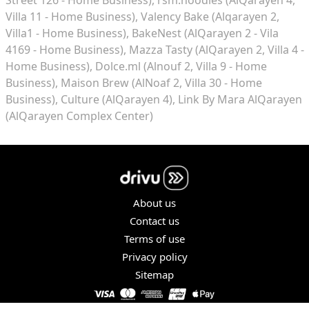
Villa 11 - Home Business)
Valency Bake (Alqarayen 2,
Villa1 - Home Business)
BakeNest (AlQarayen 2 - Vila
4169 - Home Business)
Mazza Tasty (AlQarayen 2, Villa 4 -
Home Business)
Dolce.ml (Alnouf 2, Villa 9 - Home
Business)
Maison Brew (AlNoaf 2, Villa 30 - Home
Business)
Culture (AlQarayen 4)
Link By Mara AlQarayen
(AlQarayen Complex Center)
About us
Contact us
Terms of use
Privacy policy
Sitemap