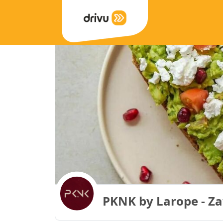
PKNK by Larope - Z