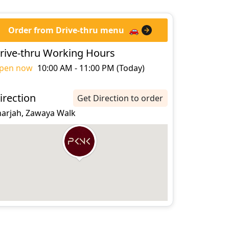
Order from Drive-thru menu
🚗
rive-thru Working Hours
pen now
10:00 AM - 11:00 PM (Today)
irection
Get Direction to order
harjah, Zawaya Walk