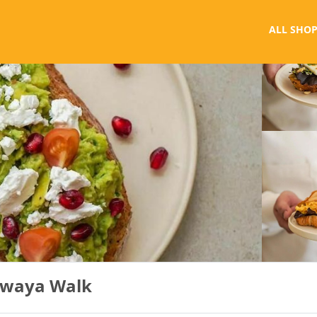
ALL SHOP
awaya Walk