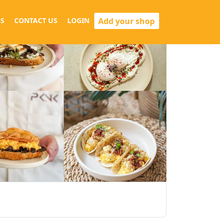
Add your shop
S
CONTACT US
LOGIN