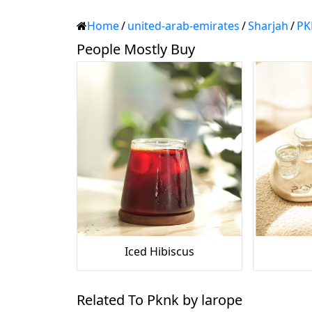
Home
/
united-arab-emirates
/
Sharjah
/
PK
People Mostly Buy
Iced Hibiscus
Related To Pknk by larope