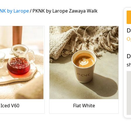
NK by Larope
/
PKNK by Larope Zawaya Walk
D
O
D
s
Iced V60
Flat White