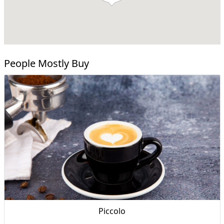
People Mostly Buy
Piccolo