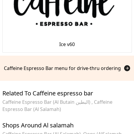
Ice v60
Caffeine Espresso Bar menu for drive-thru ordering
Related To Caffeine espresso bar
Caffeine Espresso Bar (Al Butain البطين)
Caffeine
Espresso Bar (Al Salamah)
Shops Around Al salamah
Caffeine Espresso Bar (Al Salamah)
Oops (AlSalamah -