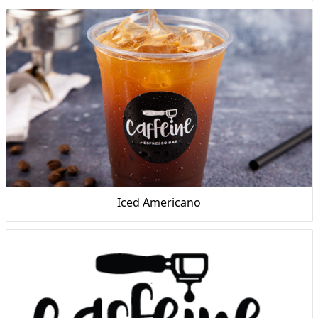
Iced Americano