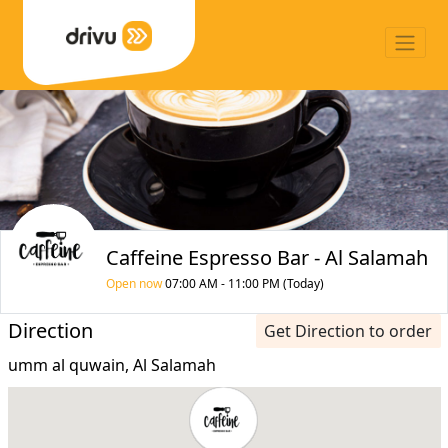
Caffeine Espresso Bar - Al Salamah
Open now
07:00 AM - 11:00 PM (Today)
Direction
Get Direction to order
umm al quwain, Al Salamah