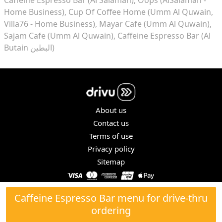
Home Business)
Cup Of Coffee Home (Umm Al Quwain,
Villa76 - Home Business)
Mayar Cafe (Umm Al Quwain)
Sajam Cafe (Umm Al Quwain)
Caffeine Espresso Bar (Al
Butain البطين)
About us
Contact us
Terms of use
Privacy policy
Sitemap
COPYRIGHT © 2026. ALL RIGHTS RESERVED.
Caffeine Espresso Bar menu for drive-thru
ordering