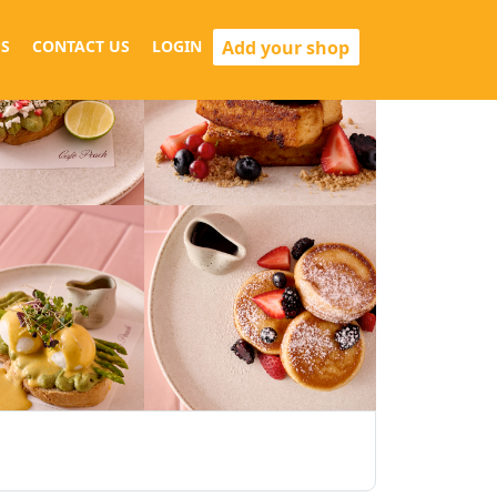
Add your shop
S
CONTACT US
LOGIN