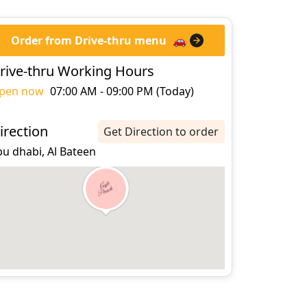
Order from Drive-thru menu
🚗
rive-thru Working Hours
pen now
07:00 AM - 09:00 PM (Today)
irection
Get Direction to order
u dhabi, Al Bateen