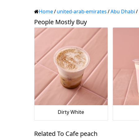
Home
/
united-arab-emirates
/
Abu Dhabi
/
People Mostly Buy
Dirty White
Related To Cafe peach