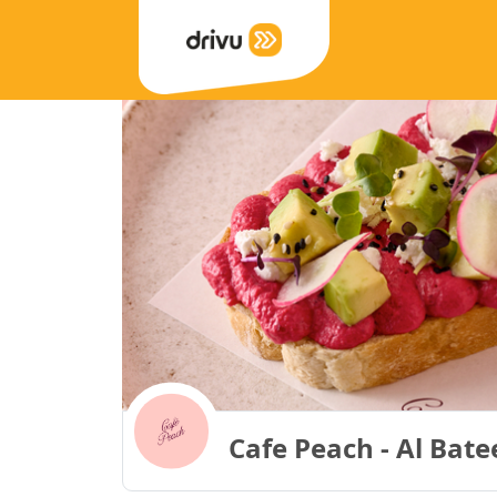
Cafe Peach - Al Bate