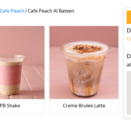
Cafe Peach
/
Cafe Peach Al Bateen
D
O
D
ab
PB Shake
Creme Brulee Latte