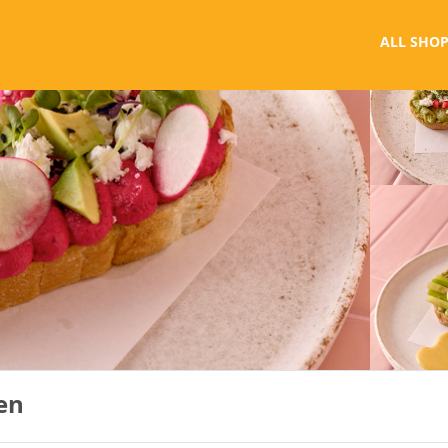
ALL SHOP
en