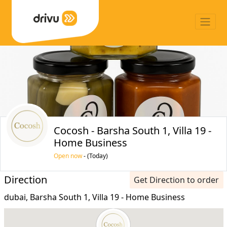
Cocosh - Barsha South 1, Villa 19 -
Home Business
Open now
- (Today)
Direction
Get Direction to order
dubai, Barsha South 1, Villa 19 - Home Business