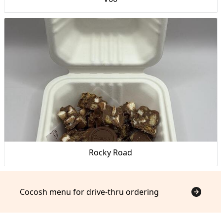
Rocky Road
Cocosh menu for drive-thru ordering