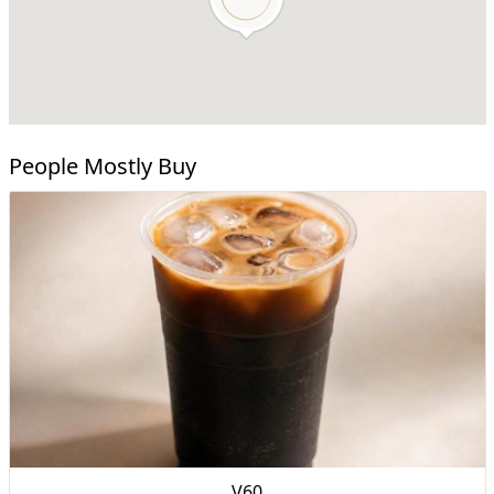
People Mostly Buy
V60