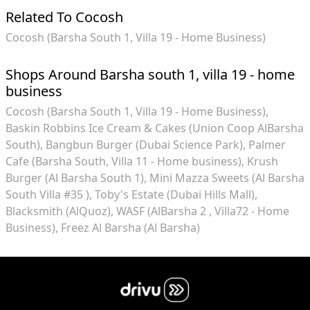
Related To Cocosh
Cocosh (Barsha South 1, Villa 19 - Home Business)
Shops Around Barsha south 1, villa 19 - home
business
Cocosh (Barsha South 1, Villa 19 - Home Business)
Baskin Robbins Ice Cream & Cakes (Union Coop AlBarsha
South)
Bangbun Burger (Dubai Science Park)
Palmer
Cafe (Barsha South, Villa 11 - Home business)
Krush
Burger (Al Barsha South 1)
Mini Mazza Sweets (Al Barsha
South Villa #35 )
Toby's Estate (Dubai Hills Mall)
Blacksmith (AlQuoz)
WASF (AlBarsha 2 , Villa72 - Home
Business)
Freez Al Barsha (Al Barsha)