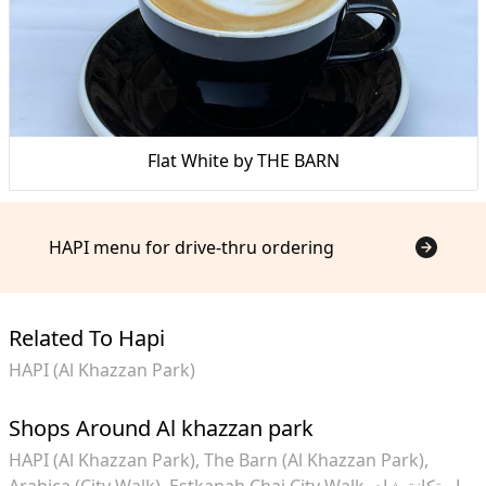
Flat White by THE BARN
HAPI menu for drive-thru ordering
Related To Hapi
HAPI (Al Khazzan Park)
Shops Around Al khazzan park
HAPI (Al Khazzan Park)
The Barn (Al Khazzan Park)
Arabica (City Walk)
Estkanah Chai City Walk استكانة شاي