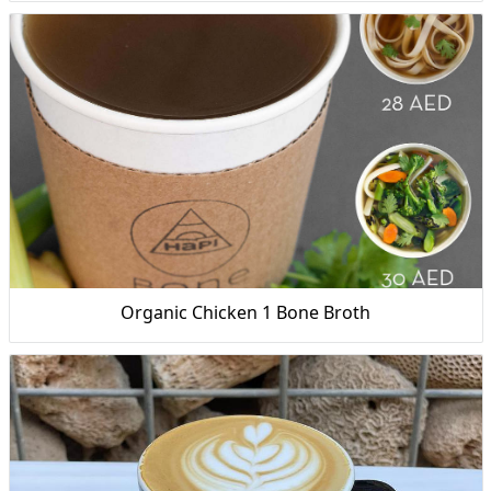
Organic Chicken 1 Bone Broth