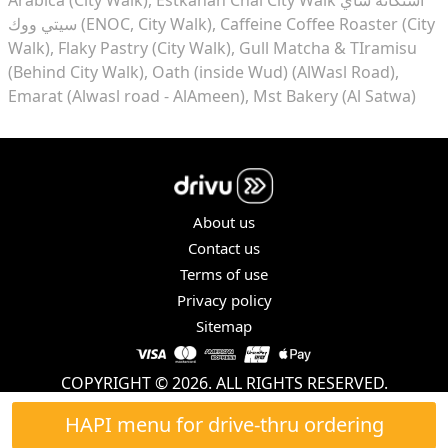
سيتي ووك (ENOC, City Walk)
Caffeine Coffee Roaster (City
Walk)
Flaky Pastry (City Walk)
Gull Matcha & TIramisu
(Behind City Walk)
Oath (inside Wud) (AlWasl Road)
Emarat (Alwasl road - AlAmeen)
Mst Bakery (Al Satwa)
About us
Contact us
Terms of use
Privacy policy
Sitemap
COPYRIGHT © 2026. ALL RIGHTS RESERVED.
HAPI menu for drive-thru ordering