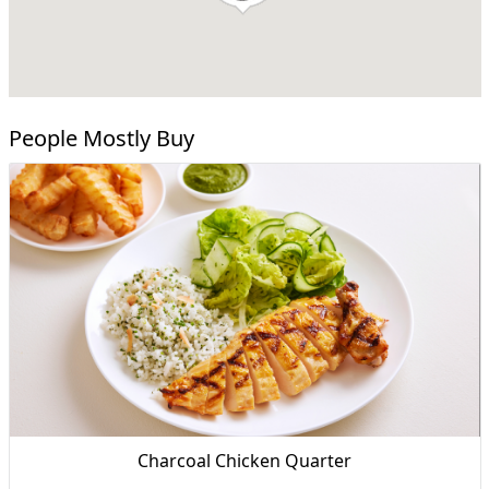
People Mostly Buy
Charcoal Chicken Quarter