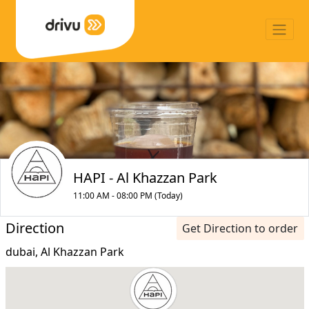
HAPI - Al Khazzan Park
11:00 AM - 08:00 PM (Today)
Direction
Get Direction to order
dubai, Al Khazzan Park