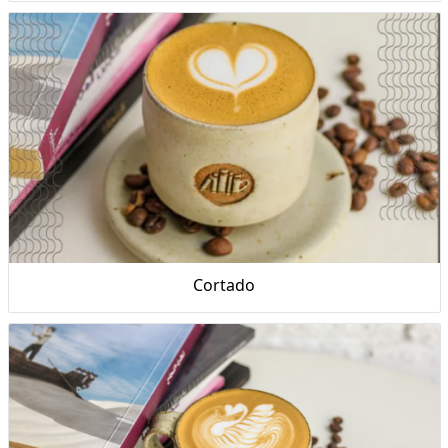
Cortado