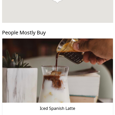
People Mostly Buy
Iced Spanish Latte