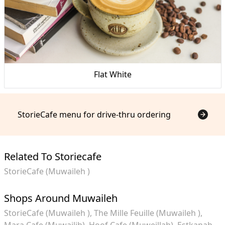
Flat White
StorieCafe menu for drive-thru ordering
Related To Storiecafe
StorieCafe (Muwaileh )
Shops Around Muwaileh
StorieCafe (Muwaileh )
The Mille Feuille (Muwaileh )
Mara Cafe (Muwailih)
Hoof Cafe (Muweillah)
Estkanah