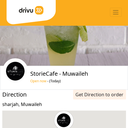
StorieCafe - Muwaileh
Open now
- (Today)
Direction
Get Direction to order
sharjah, Muwaileh