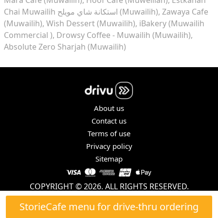
Chai Muwailih استكانة شاي مويلح (Muwailih)
Zawaya Cafe
(Muwailih)
Wish Dessert (Muwailih)
iBakery (Muwailih
Commercial )
Drowsy Coffee - Muwailih (Muwailih)
Absolute Zero Sharjah (Muwailih)
About us
Contact us
Terms of use
Privacy policy
Sitemap
COPYRIGHT © 2026. ALL RIGHTS RESERVED.
StorieCafe menu for drive-thru ordering