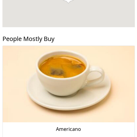
People Mostly Buy
Americano