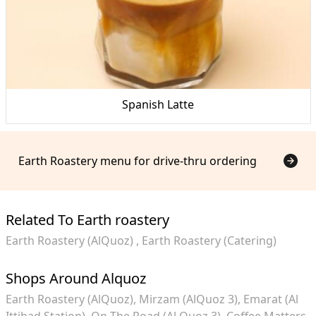
Spanish Latte
Earth Roastery menu for drive-thru ordering
Related To Earth roastery
Earth Roastery (AlQuoz)
Earth Roastery (Catering)
Shops Around Alquoz
Earth Roastery (AlQuoz)
Mirzam (AlQuoz 3)
Emarat (Al
Ittihad Station)
On The Road (Al Quoz 3)
Coffee Matters