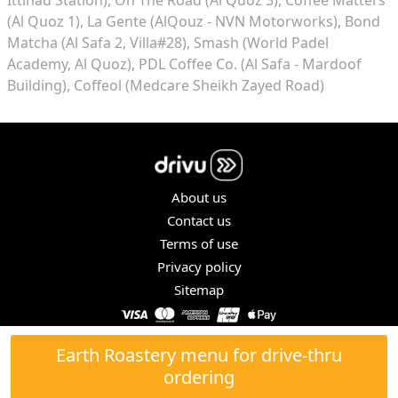
(Al Quoz 1)
La Gente (AlQouz - NVN Motorworks)
Bond
Matcha (Al Safa 2, Villa#28)
Smash (World Padel
Academy, Al Quoz)
PDL Coffee Co. (Al Safa - Mardoof
Building)
Coffeol (Medcare Sheikh Zayed Road)
About us
Contact us
Terms of use
Privacy policy
Sitemap
COPYRIGHT © 2026. ALL RIGHTS RESERVED.
Earth Roastery menu for drive-thru
ordering