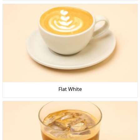
Flat White