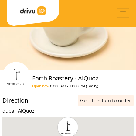
Earth Roastery - AlQuoz
Open now
07:00 AM - 11:00 PM (Today)
Direction
Get Direction to order
dubai, AlQuoz