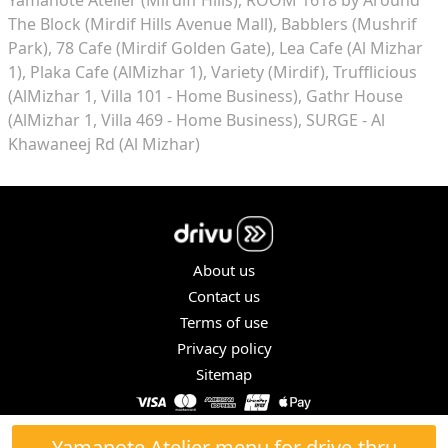
The Block (Mirdif Hills Avenue Mall)
Babblers (Mushrif
Park)
78 Cafe (Mirdif Golden Gate)
Lea Cafe (Al Mizhar
1)
Plaka Cafe (AlMizhar 1)
Variety (Mirdif)
Trufflicious
(AlMizhar 1, Villa 101 - Home Business)
Gathr House
(AlMizhar 1, Villa 469 - Home Business)
SURGE - Al
Khawaneej Rd (Al Mizhar)
About us
Contact us
Terms of use
Privacy policy
Sitemap
COPYRIGHT © 2026. ALL RIGHTS RESERVED.
Yamanote Atelier menu for drive-thru