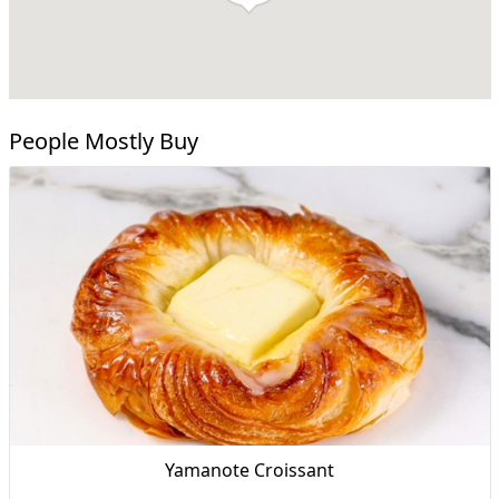
People Mostly Buy
Yamanote Croissant