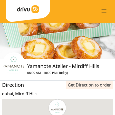
Yamanote Atelier - Mirdiff Hills
08:00 AM - 10:00 PM (Today)
Direction
Get Direction to order
dubai, Mirdiff Hills