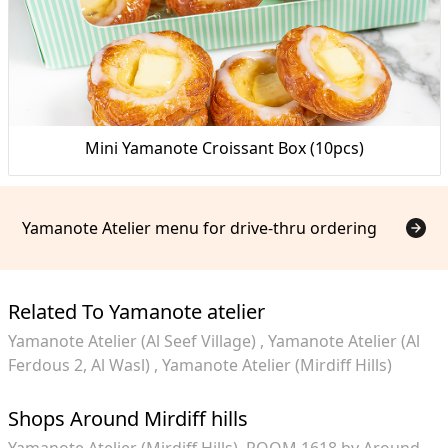
Mini Yamanote Croissant Box (10pcs)
Yamanote Atelier menu for drive-thru ordering
Related To Yamanote atelier
Yamanote Atelier (Al Seef Village)
Yamanote Atelier (Al
Ferdous 2, Al Wasl)
Yamanote Atelier (Mirdiff Hills)
Shops Around Mirdiff hills
Yamanote Atelier (Mirdiff Hills)
ROOM 1618 by Around