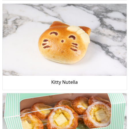
Kitty Nutella