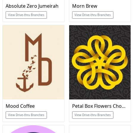
Absolute Zero Jumeirah
Morn Brew
View Drive-thru Branches
View Drive-thru Branches
Mood Coffee
Petal Box Flowers Chocolate & Coffee
View Drive-thru Branches
View Drive-thru Branches