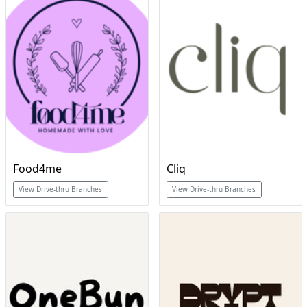
Food4me
Cliq
View Drive-thru Branches
View Drive-thru Branches