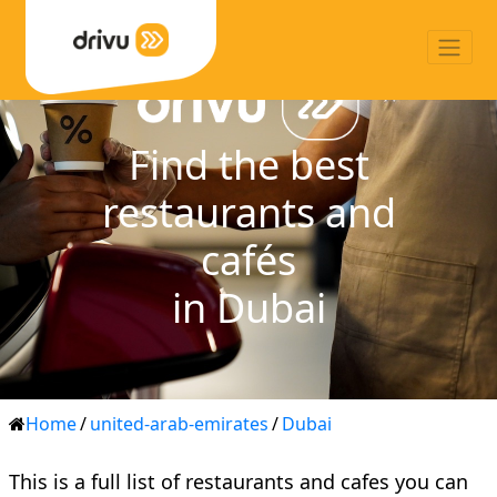
Find the best
restaurants and
cafés
in Dubai
Home
/
united-arab-emirates
/
Dubai
This is a full list of restaurants and cafes you can