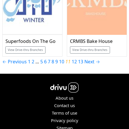
Superfoods On The Go
CRMBS Bake House
View Drive-thru Branches
View Drive-thru Branches
← Previous
1
2
…
5
6
7
8
9
10
11
12
13
Next →
About us
Contact us
Terms of use
Privacy policy
Sitemap