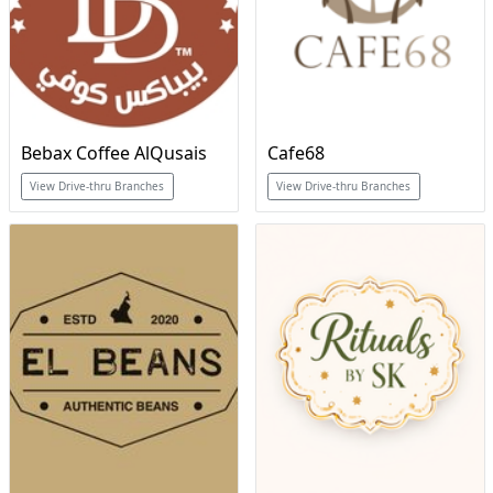
Bebax Coffee AlQusais
Cafe68
View Drive-thru Branches
View Drive-thru Branches