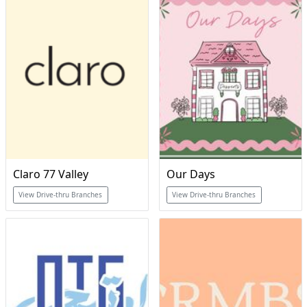
Claro 77 Valley
Our Days
View Drive-thru Branches
View Drive-thru Branches