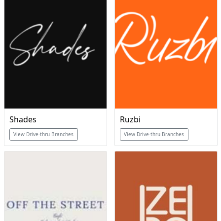
Shades
Ruzbi
View Drive-thru Branches
View Drive-thru Branches