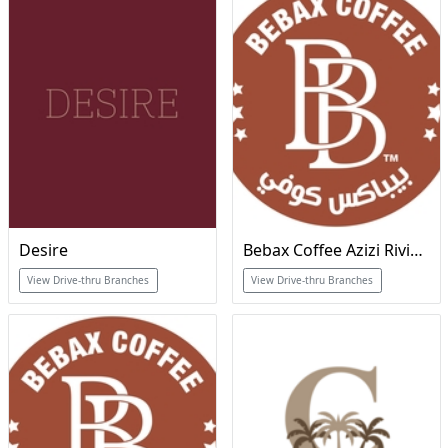
Desire
Bebax Coffee Azizi Riviera
View Drive-thru Branches
View Drive-thru Branches