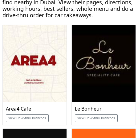
find nearby in Dubai. View their pages, directions,
working hours, best sellers, whole menu and do a
drive-thru order for car takeaways.
Area4 Cafe
Le Bonheur
View Drive-thru Branches
View Drive-thru Branches