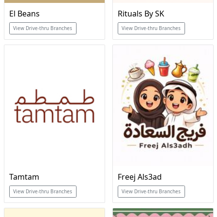
El Beans
Rituals By SK
View Drive-thru Branches
View Drive-thru Branches
Tamtam
Freej Als3ad
View Drive-thru Branches
View Drive-thru Branches