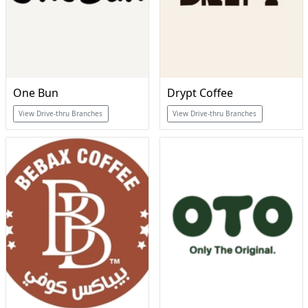
One Bun
Drypt Coffee
View Drive-thru Branches
View Drive-thru Branches