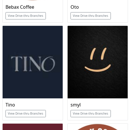
Bebax Coffee
Oto
View Drive-thru Branches
View Drive-thru Branches
Tino
smyl
View Drive-thru Branches
View Drive-thru Branches