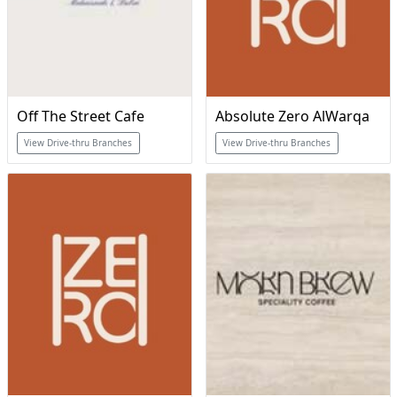
Off The Street Cafe
Absolute Zero AlWarqa
View Drive-thru Branches
View Drive-thru Branches