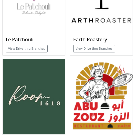
Le Patchouli
Earth Roastery
View Drive-thru Branches
View Drive-thru Branches