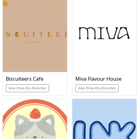
Biscuiteers Cafe
Miva Flavour House
View Drive-thru Branches
View Drive-thru Branches