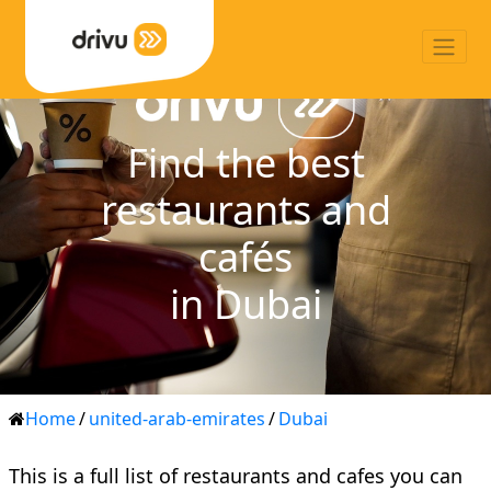
Find the best
restaurants and
cafés
in Dubai
Home
/
united-arab-emirates
/
Dubai
This is a full list of restaurants and cafes you can