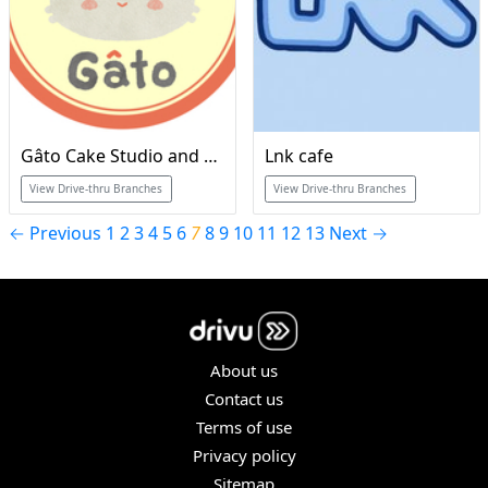
Gâto Cake Studio and Cafe
Lnk cafe
View Drive-thru Branches
View Drive-thru Branches
← Previous
1
2
3
4
5
6
7
8
9
10
11
12
13
Next →
About us
Contact us
Terms of use
Privacy policy
Sitemap