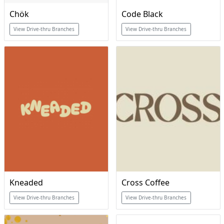
Chök
Code Black
View Drive-thru Branches
View Drive-thru Branches
Kneaded
Cross Coffee
View Drive-thru Branches
View Drive-thru Branches