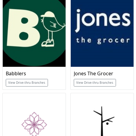
Babblers
Jones The Grocer
View Drive-thru Branches
View Drive-thru Branches