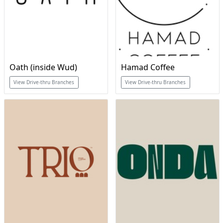
Oath (inside Wud)
Hamad Coffee
View Drive-thru Branches
View Drive-thru Branches