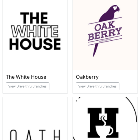
The White House
Oakberry
View Drive-thru Branches
View Drive-thru Branches