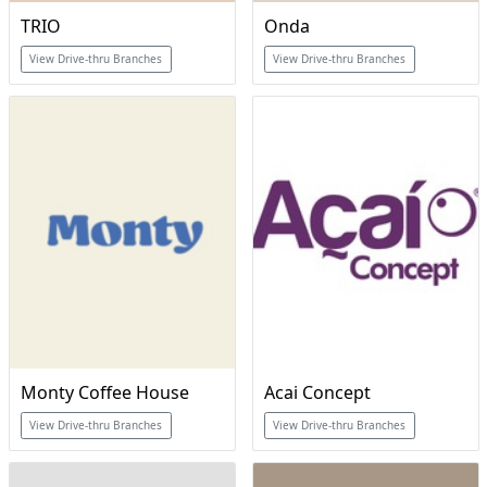
TRIO
Onda
View Drive-thru Branches
View Drive-thru Branches
Monty Coffee House
Acai Concept
View Drive-thru Branches
View Drive-thru Branches