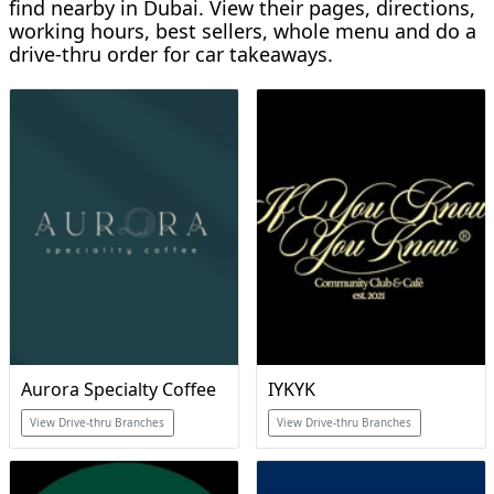
find nearby in Dubai. View their pages, directions,
working hours, best sellers, whole menu and do a
drive-thru order for car takeaways.
Aurora Specialty Coffee
IYKYK
View Drive-thru Branches
View Drive-thru Branches