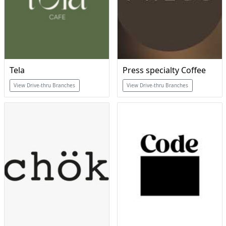
Tela
Press specialty Coffee
View Drive-thru Branches
View Drive-thru Branches