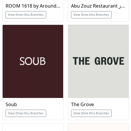
ROOM 1618 by Around The Block
Abu Zouz Restaurant مطعم ابو الزوز
View Drive-thru Branches
View Drive-thru Branches
Soub
The Grove
View Drive-thru Branches
View Drive-thru Branches