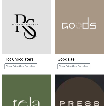
Hot Chocolaters
Goods.ae
View Drive-thru Branches
View Drive-thru Branches