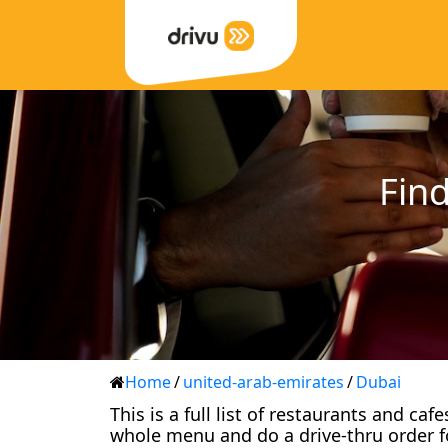
Find
Home
/
united-arab-emirates
/
Dubai
This is a full list of restaurants and ca
whole menu and do a drive-thru order f