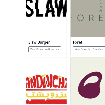
Slaw Burger
Foret
View Drive-thru Branches
View Drive-thru Branches