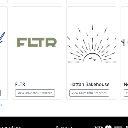
FLTR
Hattan Bakehouse
N
View Drive-thru Branches
View Drive-thru Branches
V
 →
erms of use
Sitemap