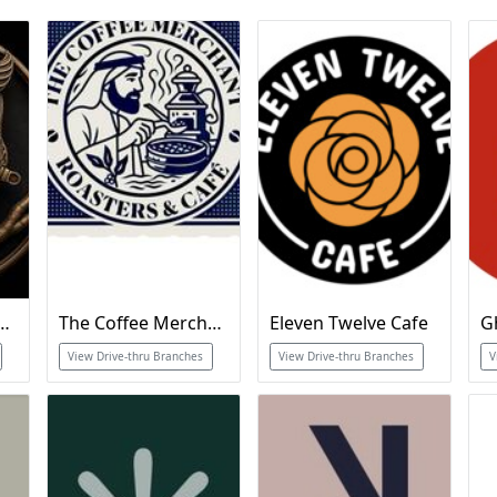
Specialty Coffee
The Coffee Merchant
Eleven Twelve Cafe
G
View Drive-thru Branches
View Drive-thru Branches
V