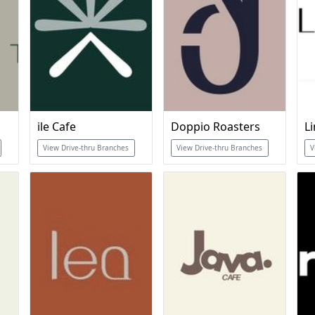
ile Cafe
Doppio Roasters
L
View Drive-thru Branches
View Drive-thru Branches
V