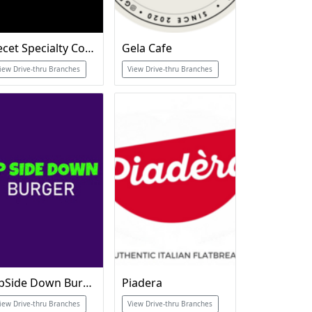
Recet Specialty Coffee
Gela Cafe
iew Drive-thru Branches
View Drive-thru Branches
UpSide Down Burger
Piadera
iew Drive-thru Branches
View Drive-thru Branches