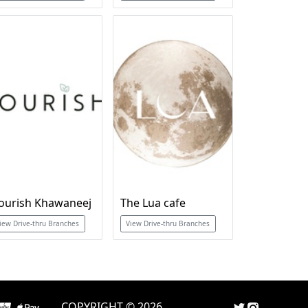
ourish Khawaneej
The Lua cafe
iew Drive-thru Branches
View Drive-thru Branches
COPYRIGHT © 2026.