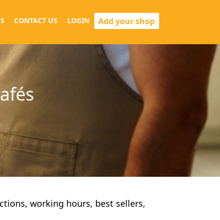
Add your shop
S
CONTACT US
LOGIN
cafés
ections, working hours, best sellers,