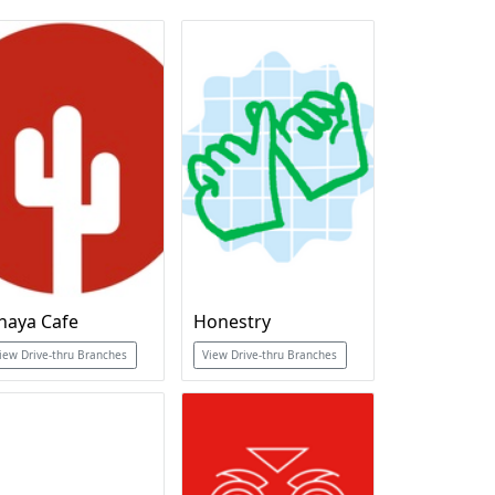
haya Cafe
Honestry
iew Drive-thru Branches
View Drive-thru Branches