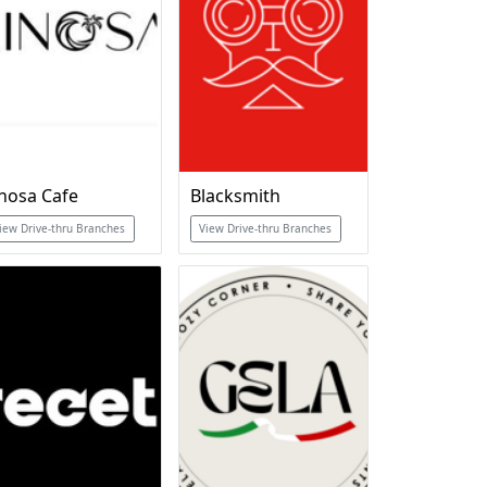
inosa Cafe
Blacksmith
iew Drive-thru Branches
View Drive-thru Branches