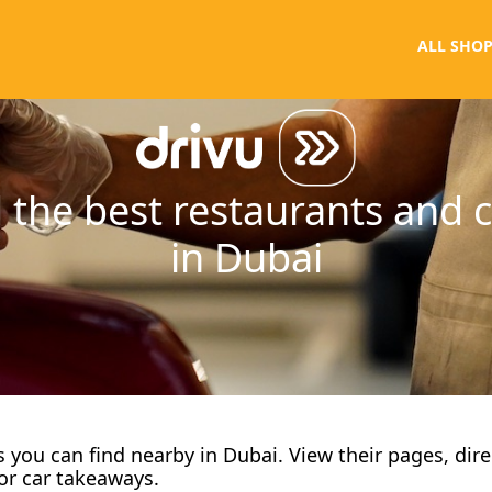
ALL SHOP
 the best restaurants and 
in Dubai
fes you can find nearby in Dubai. View their pages, dir
or car takeaways.