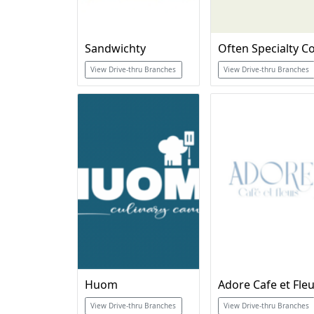
Sandwichty
View Drive-thru Branches
View Drive-thru Branches
Huom
Adore Cafe et Fle
View Drive-thru Branches
View Drive-thru Branches