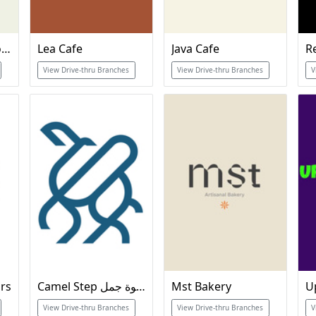
Often Specialty Coffee
Lea Cafe
Java Cafe
View Drive-thru Branches
View Drive-thru Branches
V
urs
Camel Step خطوة جمل
Mst Bakery
View Drive-thru Branches
View Drive-thru Branches
V