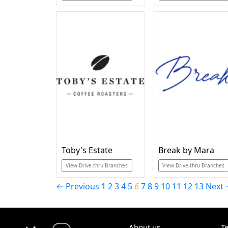
Toby's Estate
Break by Mara
View Drive-thru Branches
View Drive-thru Branches
← Previous
1
2
3
4
5
6
7
8
9
10
11
12
13
Next
About us
T