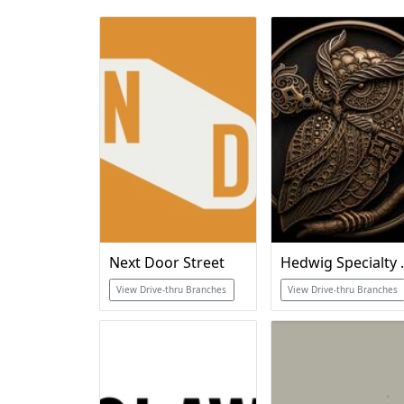
Next Door Street
Hedwig 
View Drive-thru Branches
View Drive-thru Branches