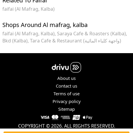
Related To Faifai
faifai (Al Mafrag, Kalba)
Shops Around Al mafrag, kalba
faifai (Al Mafrag, Kalba)
Saraya Cafe & Roasters (Kalba)
Bkd (Kalba)
Tara Cafe & Restaurant (واجهة كلباء المائية)
About us
Contact us
Terms of use
Privacy policy
Sitemap
COPYRIGHT © 2026. ALL RIGHTS RESERVED.