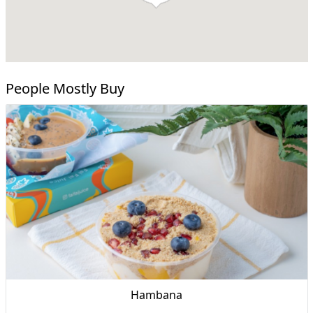
People Mostly Buy
Hambana