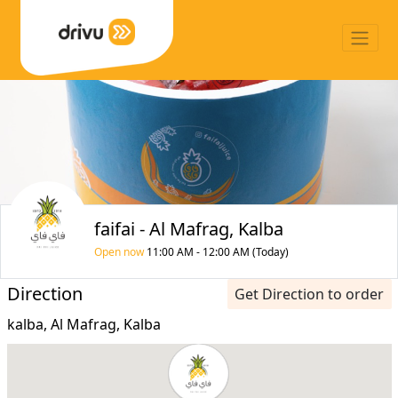
faifai - Al Mafrag, Kalba
Open now
11:00 AM - 12:00 AM (Today)
Direction
Get Direction to order
kalba, Al Mafrag, Kalba