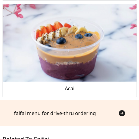
Acai
faifai menu for drive-thru ordering