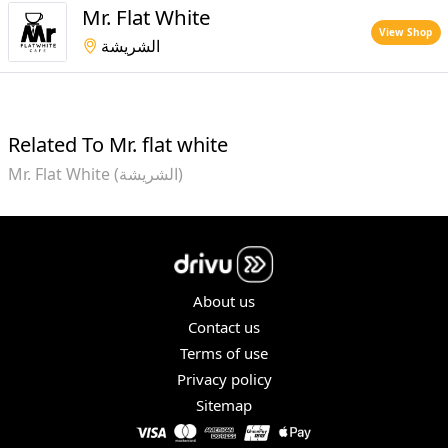
Mr. Flat White
View Shop
الشريشة
Related To Mr. flat white
Mr. Flat White (الشريشة)
About us
Contact us
Terms of use
Privacy policy
Sitemap