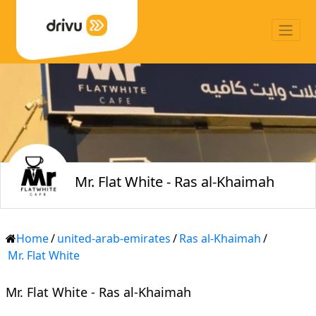
Mr. Flat White - Ras al-Khaimah
Home
/
united-arab-emirates
/
Ras al-Khaimah
/
Mr. Flat White
Mr. Flat White - Ras al-Khaimah