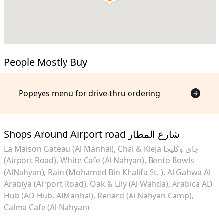
People Mostly Buy
Popeyes menu for drive-thru ordering
Shops Around Airport road شارع المطار
La Maison Gateau (Al Manhal)
Chai & Kleja جاي وكليجا
(Airport Road)
White Cafe (Al Nahyan)
Bento Bowls
(AlNahyan)
Rain (Mohamed Bin Khalifa St. )
Al Gahwa Al
Arabiya (Airport Road)
Oak & Lily (Al Wahda)
Arabica AD
Hub (AD Hub, AlManhal)
Renard (Al Nahyan Camp)
Calma Cafe (Al Nahyan)