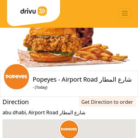
Popeyes - Airport Road شارع المطار
- (Today)
Direction
Get Direction to order
abu dhabi, Airport Road شارع المطار