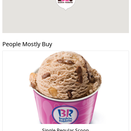
People Mostly Buy
Single Regular Scoop