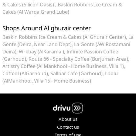
& Cakes (Silicon Oasis)
Baskin Robbins Ice Cream &
Cakes (Al Warqa Grand Lube)
Shops Around Al ghurair center
Baskin Robbins Ice Cream & Cakes (Al Ghurair Center)
La
Gente (Deira, Near Land Dept)
La Gente (AW Rostamani
Deira)
Wrkbay (AlKarama )
Infinite Passion Coffee
(Garhoud)
Route 66 - Specialty Coffee (Burjuman Area)
Artistry Coffee (Al Mankhool - Home Business, Villa 1)
Coffeol (AlGarhoud)
Sallbar Cafe (Garhoud)
Loblu
(AlMankhool, Villa 15 - Home Business)
About us
Contact us
Terms of use