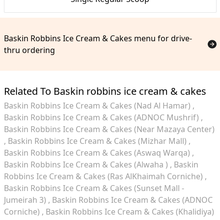
Baskin Robbins Ice Cream & Cakes menu for drive-
thru ordering
Related To Baskin robbins ice cream & cakes
Baskin Robbins Ice Cream & Cakes (Nad Al Hamar)
Baskin Robbins Ice Cream & Cakes (ADNOC Mushrif)
Baskin Robbins Ice Cream & Cakes (Near Mazaya Center)
Baskin Robbins Ice Cream & Cakes (Mizhar Mall)
Baskin Robbins Ice Cream & Cakes (Aswaq Warqa)
Baskin Robbins Ice Cream & Cakes (Alwaha )
Baskin
Robbins Ice Cream & Cakes (Ras AlKhaimah Corniche)
Baskin Robbins Ice Cream & Cakes (Sunset Mall -
Jumeirah 3)
Baskin Robbins Ice Cream & Cakes (ADNOC
Corniche)
Baskin Robbins Ice Cream & Cakes (Khalidiya)