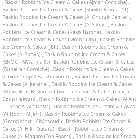
Baskin Robbins Ice Cream & Cakes (Ajman Corniche)
Baskin Robbins Ice Cream & Cakes (Sheikh Ammar St)
Baskin Robbins Ice Cream & Cakes (Al Ghurair Center)
Baskin Robbins Ice Cream & Cakes (Al Yahar)
Baskin
Robbins Ice Cream & Cakes (Rasis Barsha)
Baskin
Robbins Ice Cream & Cakes (Motor City)
Baskin Robbins
Ice Cream & Cakes (JBR)
Baskin Robbins Ice Cream &
Cakes (Al Satwa)
Baskin Robbins Ice Cream & Cakes
(ENOC - AlWahda St)
Baskin Robbins Ice Cream & Cakes
(Buhairah Corniche)
Baskin Robbins Ice Cream & Cakes
(Union Coop AlBarsha South)
Baskin Robbins Ice Cream
& Cakes (Al Juraina)
Baskin Robbins Ice Cream & Cakes
(Muwailih)
Baskin Robbins Ice Cream & Cakes (Sharjah
Coop Halwan)
Baskin Robbins Ice Cream & Cakes (Al Ain
1 - near Al Ain Oasis)
Baskin Robbins Ice Cream & Cakes
(Al Noor - Al Jimi)
Baskin Robbins Ice Cream & Cakes
(Grand Mart - AlMasoudi)
Baskin Robbins Ice Cream &
Cakes (Al Hili - Qatara)
Baskin Robbins Ice Cream &
Cakes (Al Maqam (Top Foam))
Baskin Robbins Ice Cream