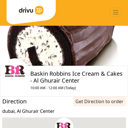
Baskin Robbins Ice Cream & Cakes
- Al Ghurair Center
10:00 AM - 12:00 AM (Today)
Direction
Get Direction to order
dubai, Al Ghurair Center