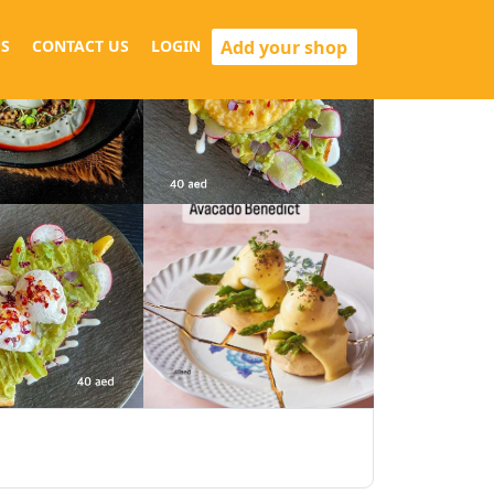
Add your shop
S
CONTACT US
LOGIN