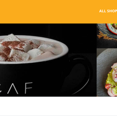
ALL SHOP