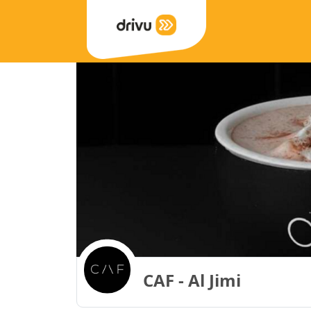
CAF - Al Jimi