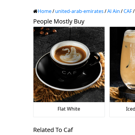
Home
/
united-arab-emirates
/
Al Ain
/
CAF
/
People Mostly Buy
Flat White
Iced
Related To Caf