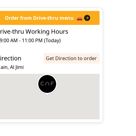
Order from Drive-thru menu
🚗
rive-thru Working Hours
9:00 AM - 11:00 PM (Today)
irection
Get Direction to order
 ain, Al Jimi