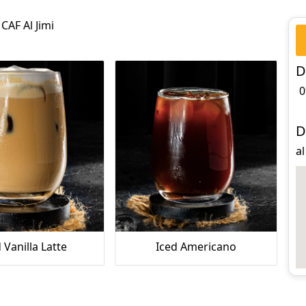
CAF Al Jimi
D
0
D
al
 Vanilla Latte
Iced Americano