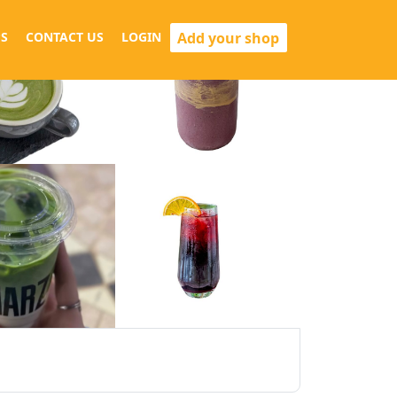
Add your shop
S
CONTACT US
LOGIN