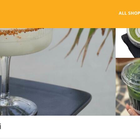
ALL SHOP
i