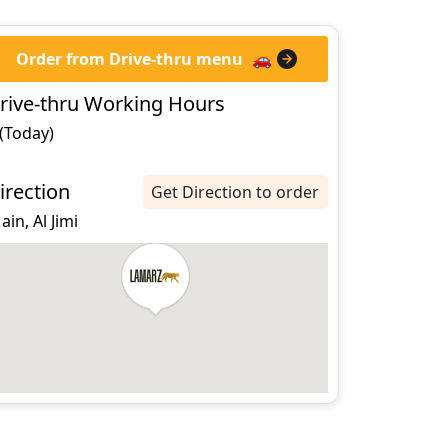
Order from Drive-thru menu
🚗
rive-thru Working Hours
 (Today)
irection
Get Direction to order
 ain, Al Jimi