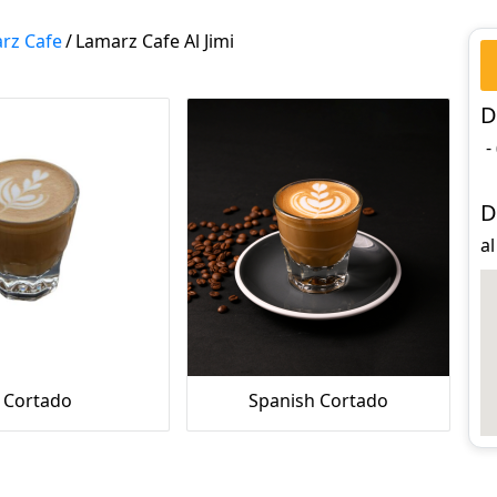
rz Cafe
/
Lamarz Cafe Al Jimi
D
-
D
al
Cortado
Spanish Cortado