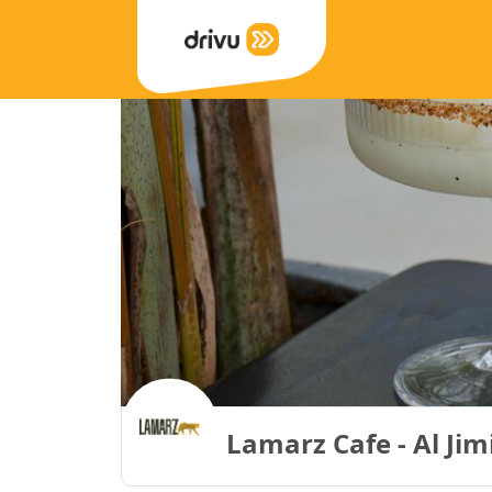
Lamarz Cafe - Al Jim