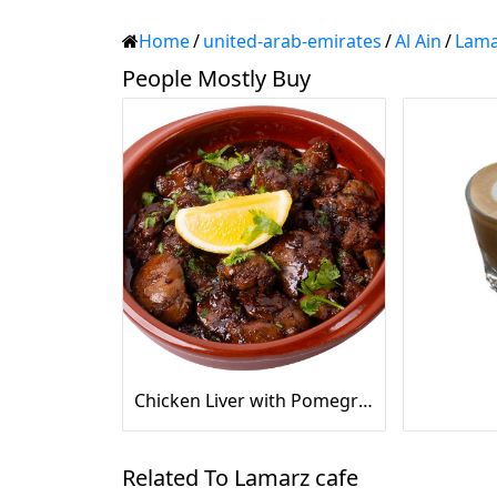
Home
/
united-arab-emirates
/
Al Ain
/
Lama
People Mostly Buy
Chicken Liver with Pomegranate
Related To Lamarz cafe