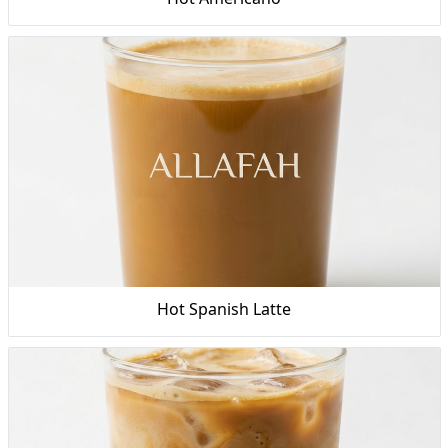
Hot Spanish Latte