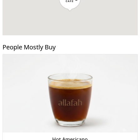
People Mostly Buy
Hot Americano