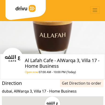
Al Lafah Cafe - AlWarqa 3, Villa 17 -
Home Business
Open now
07:00 AM - 10:00 PM (Today)
Direction
Get Direction to order
dubai, AlWarqa 3, Villa 17 - Home Business