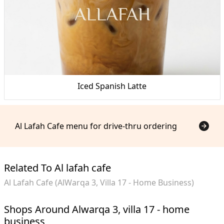
Iced Spanish Latte
Al Lafah Cafe menu for drive-thru ordering
Related To Al lafah cafe
Al Lafah Cafe (AlWarqa 3, Villa 17 - Home Business)
Shops Around Alwarqa 3, villa 17 - home
business