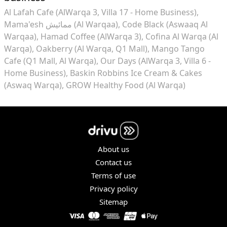
Al Lafah Cafe (AlWarqa 3, Villa 17 - Home Business)
Mama'esh ممائيش (Al Warqaa)
Code Black (Aswaaq Al
Warqaa)
Hamad Coffee (AlWarqa 3)
Cofina Al Warqa (Al
Warqa)
Oakberry (Al Warqa, Q1 Mall)
Mango Tango
Cafe (Q1 Mall, Al Warqa)
Our Days (AlWarqa 3, Villa 6 -
Home Business)
Baskin Robbins Ice Cream & Cakes
(Aswaq Warqa)
GROW Healthy Food (Al Warqa)
About us
Contact us
Terms of use
Privacy policy
Sitemap