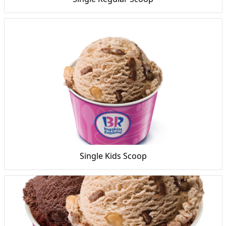
Single Kids Scoop