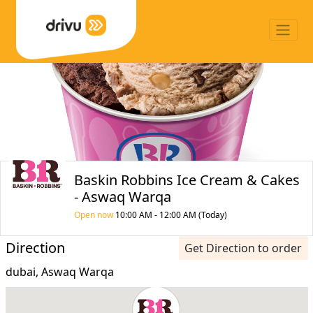
Baskin Robbins Ice Cream & Cakes
- Aswaq Warqa
Open now
10:00 AM - 12:00 AM (Today)
Direction
Get Direction to order
dubai, Aswaq Warqa