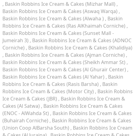
Baskin Robbins Ice Cream & Cakes (Mizhar Mall)
Baskin Robbins Ice Cream & Cakes (Aswaq Warqa)
Baskin Robbins Ice Cream & Cakes (Alwaha )
Baskin
Robbins Ice Cream & Cakes (Ras AlKhaimah Corniche)
Baskin Robbins Ice Cream & Cakes (Sunset Mall -
Jumeirah 3)
Baskin Robbins Ice Cream & Cakes (ADNOC
Corniche)
Baskin Robbins Ice Cream & Cakes (Khalidiya)
Baskin Robbins Ice Cream & Cakes (Ajman Corniche)
Baskin Robbins Ice Cream & Cakes (Sheikh Ammar St)
Baskin Robbins Ice Cream & Cakes (Al Ghurair Center)
Baskin Robbins Ice Cream & Cakes (Al Yahar)
Baskin
Robbins Ice Cream & Cakes (Rasis Barsha)
Baskin
Robbins Ice Cream & Cakes (Motor City)
Baskin Robbins
Ice Cream & Cakes (JBR)
Baskin Robbins Ice Cream &
Cakes (Al Satwa)
Baskin Robbins Ice Cream & Cakes
(ENOC - AlWahda St)
Baskin Robbins Ice Cream & Cakes
(Buhairah Corniche)
Baskin Robbins Ice Cream & Cakes
(Union Coop AlBarsha South)
Baskin Robbins Ice Cream
& Cakes (Al Juraina)
Baskin Robbins Ice Cream & Cakes