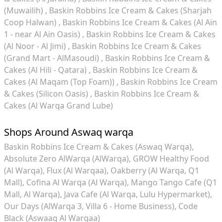
(Muwailih)
Baskin Robbins Ice Cream & Cakes (Sharjah
Coop Halwan)
Baskin Robbins Ice Cream & Cakes (Al Ain
1 - near Al Ain Oasis)
Baskin Robbins Ice Cream & Cakes
(Al Noor - Al Jimi)
Baskin Robbins Ice Cream & Cakes
(Grand Mart - AlMasoudi)
Baskin Robbins Ice Cream &
Cakes (Al Hili - Qatara)
Baskin Robbins Ice Cream &
Cakes (Al Maqam (Top Foam))
Baskin Robbins Ice Cream
& Cakes (Silicon Oasis)
Baskin Robbins Ice Cream &
Cakes (Al Warqa Grand Lube)
Shops Around Aswaq warqa
Baskin Robbins Ice Cream & Cakes (Aswaq Warqa)
Absolute Zero AlWarqa (AlWarqa)
GROW Healthy Food
(Al Warqa)
Flux (Al Warqaa)
Oakberry (Al Warqa, Q1
Mall)
Cofina Al Warqa (Al Warqa)
Mango Tango Cafe (Q1
Mall, Al Warqa)
Java Cafe (Al Warqa, Lulu Hypermarket)
Our Days (AlWarqa 3, Villa 6 - Home Business)
Code
Black (Aswaaq Al Warqaa)