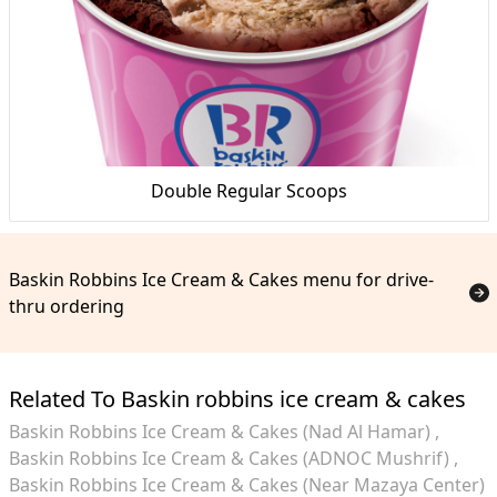
Double Regular Scoops
Baskin Robbins Ice Cream & Cakes menu for drive-
thru ordering
Related To Baskin robbins ice cream & cakes
Baskin Robbins Ice Cream & Cakes (Nad Al Hamar)
Baskin Robbins Ice Cream & Cakes (ADNOC Mushrif)
Baskin Robbins Ice Cream & Cakes (Near Mazaya Center)