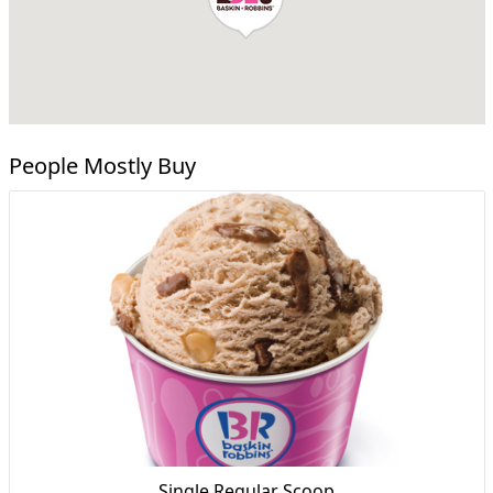
People Mostly Buy
Single Regular Scoop