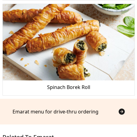
Spinach Borek Roll
Emarat menu for drive-thru ordering