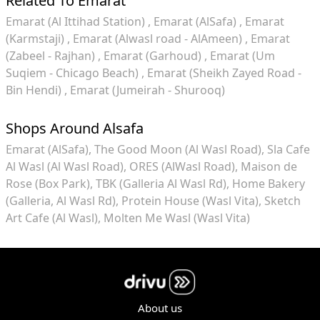
Related To Emarat
Emarat (Al Ittihad Station)
Emarat (AlSafa)
Emarat
(Karmstaji)
Emarat (Alwasl road - AlAmeen)
Emarat
(Zabeel - Rajhan)
Emarat (Garhoud)
Emarat (Um
Suqiem - Chicago Beach)
Emarat (Sheikh Zayed Road -
Bin Hendi)
Emarat (Jumeirah - Shurooq)
Shops Around Alsafa
Emarat (AlSafa)
The Good Moon (Al Wasl Road)
Sla Cafe
Al Wasl (Al Wasl Road)
ORES (AlWasl Road)
Maison de
Rose (Box Park)
TBK (Galleria Al Wasl Rd)
Home Bakery
(Galleria, Al Wasl Rd)
Protein House (Wasl Vita)
Sketch
Art Cafe (Al Wasl)
Molten Me Wasl (Wasl Vita)
About us