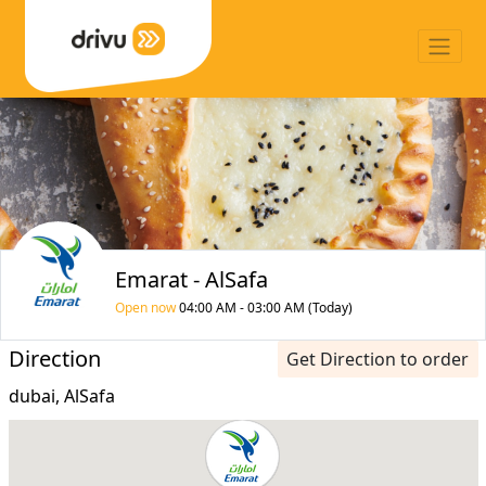
Emarat - AlSafa
Open now
04:00 AM - 03:00 AM (Today)
Direction
Get Direction to order
dubai, AlSafa