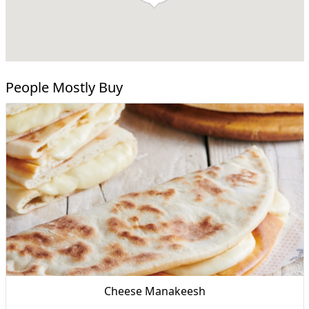
People Mostly Buy
Cheese Manakeesh