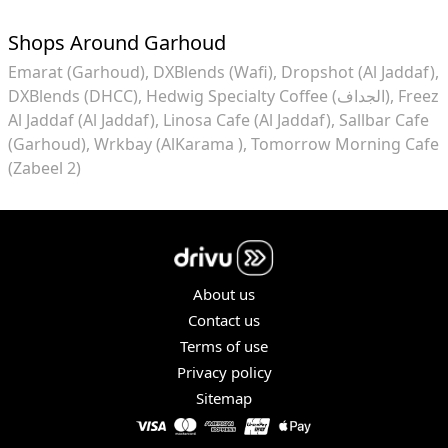
Shops Around Garhoud
Emarat (Garhoud)
DXBlends (Wafi)
Dropshot (Al Jaddaf)
DXBlends (DHCC)
Hedwig Specialty Coffee (الجداف)
Freez
Al Jaddaf (Al Jaddaf)
Linosa Cafe (Al Jaddaf)
Sallbar Cafe
(Garhoud)
Wrkbay (AlKarama )
Tomorrow Morning Cafe
(Zabeel 2)
About us
Contact us
Terms of use
Privacy policy
Sitemap