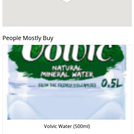
People Mostly Buy
Volvic Water (500ml)