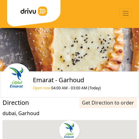
Emarat - Garhoud
Open now
04:00 AM - 03:00 AM (Today)
Direction
Get Direction to order
dubai, Garhoud