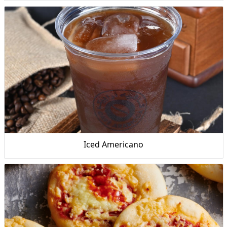
Iced Americano