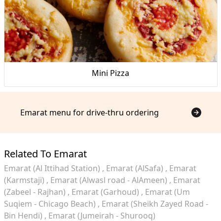
Mini Pizza
Emarat menu for drive-thru ordering
Related To Emarat
Emarat (Al Ittihad Station)
Emarat (AlSafa)
Emarat
(Karmstaji)
Emarat (Alwasl road - AlAmeen)
Emarat
(Zabeel - Rajhan)
Emarat (Garhoud)
Emarat (Um
Suqiem - Chicago Beach)
Emarat (Sheikh Zayed Road -
Bin Hendi)
Emarat (Jumeirah - Shurooq)