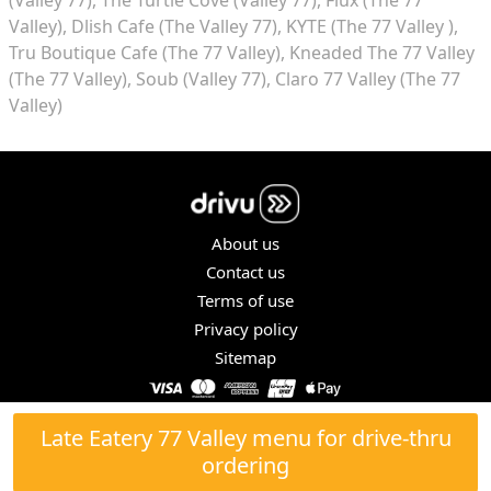
Valley)
Dlish Cafe (The Valley 77)
KYTE (The 77 Valley )
Tru Boutique Cafe (The 77 Valley)
Kneaded The 77 Valley
(The 77 Valley)
Soub (Valley 77)
Claro 77 Valley (The 77
Valley)
About us
Contact us
Terms of use
Privacy policy
Sitemap
COPYRIGHT © 2026. ALL RIGHTS RESERVED.
Late Eatery 77 Valley menu for drive-thru
ordering