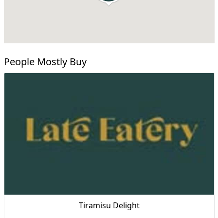
People Mostly Buy
Tiramisu Delight