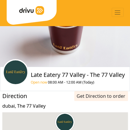
Late Eatery 77 Valley - The 77 Valley
Open now
08:00 AM - 12:00 AM (Today)
Direction
Get Direction to order
dubai, The 77 Valley