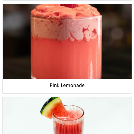
Pink Lemonade