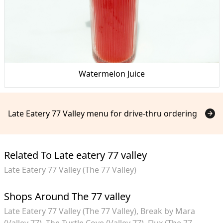
Watermelon Juice
Late Eatery 77 Valley menu for drive-thru ordering
Related To Late eatery 77 valley
Late Eatery 77 Valley (The 77 Valley)
Shops Around The 77 valley
Late Eatery 77 Valley (The 77 Valley)
Break by Mara
(Valley 77)
The Turtle Cove (Valley 77)
Flux (The 77