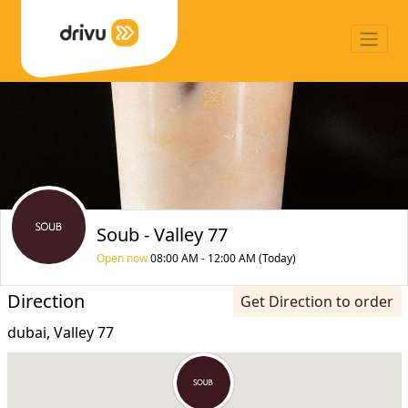
Soub - Valley 77
Open now
08:00 AM - 12:00 AM (Today)
Direction
Get Direction to order
dubai, Valley 77