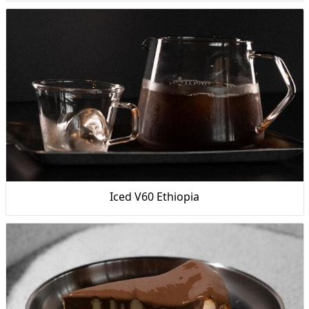
Iced V60 Ethiopia