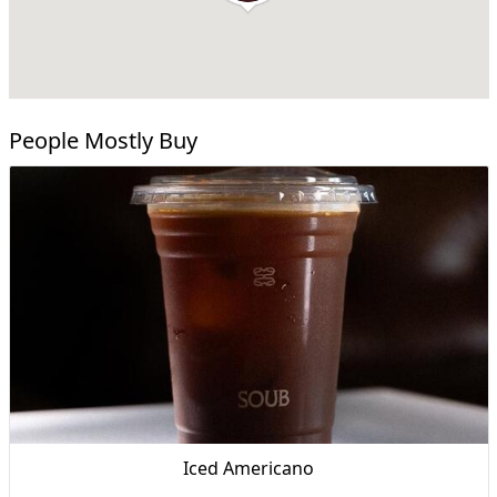
People Mostly Buy
Iced Americano