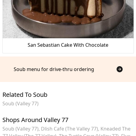
San Sebastian Cake With Chocolate
Soub menu for drive-thru ordering
Related To Soub
Soub (Valley 77)
Shops Around Valley 77
Soub (Valley 77)
Dlish Cafe (The Valley 77)
Kneaded The
77 Valley (The 77 Valley)
The Turtle Cove (Valley 77)
Flux