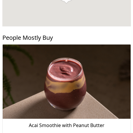
People Mostly Buy
Acai Smoothie with Peanut Butter