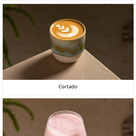
Cortado