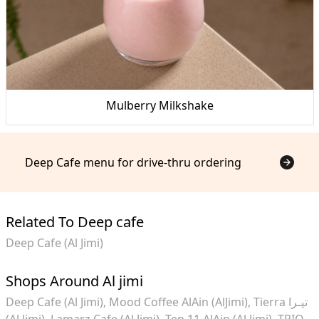
Mulberry Milkshake
Deep Cafe menu for drive-thru ordering
Related To Deep cafe
Deep Cafe (Al Jimi)
Shops Around Al jimi
Deep Cafe (Al Jimi)
Mood Coffee AlAin (AlJimi)
Tierra تيـرا
(Al Jimi)
Lamarz Cafe (Al Jimi)
Ten 11 AlAin (Al Jimi)
TRIO