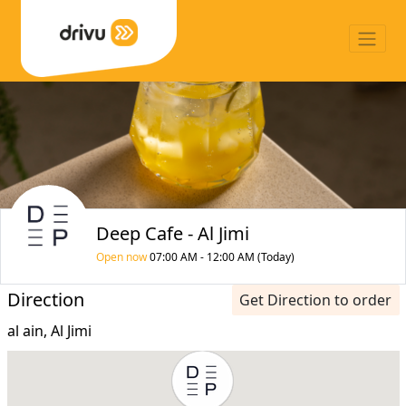
Deep Cafe - Al Jimi
Open now
07:00 AM - 12:00 AM (Today)
Direction
Get Direction to order
al ain, Al Jimi