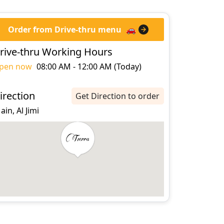
Order from Drive-thru menu
🚗
rive-thru Working Hours
pen now
08:00 AM - 12:00 AM (Today)
irection
Get Direction to order
 ain, Al Jimi