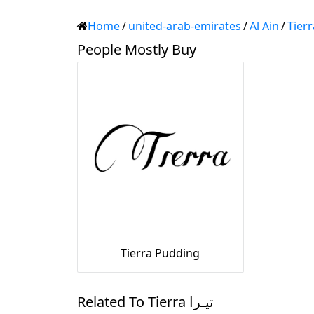
Home
/
united-arab-emirates
/
Al Ain
/
People Mostly Buy
Tierra Pudding
Related To Tierra تيـرا