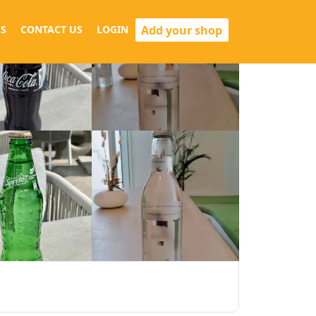
Add your shop
S
CONTACT US
LOGIN