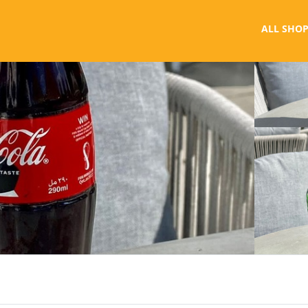
ALL SHOP