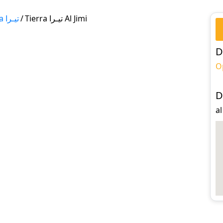
Tierra تيـرا
/
Tierra تيـرا Al Jimi
D
O
D
al