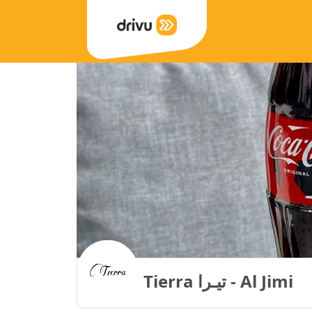
Tierra تيـرا - Al Jimi