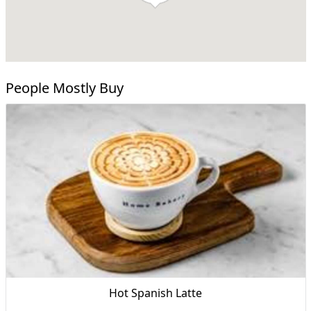
People Mostly Buy
Hot Spanish Latte