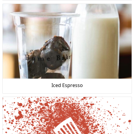
Iced Espresso