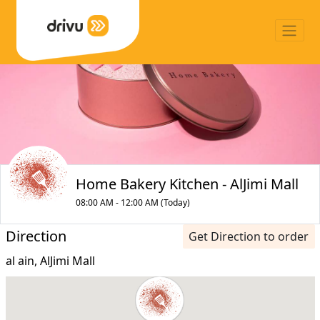
Home Bakery Kitchen - AlJimi Mall
08:00 AM - 12:00 AM (Today)
Direction
Get Direction to order
al ain, AlJimi Mall