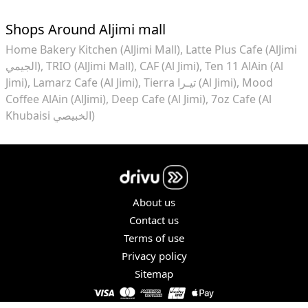
Shops Around Aljimi mall
Home Bakery Kitchen (AlJimi Mall)
Latte Plus Cafe (AlJimi
الجيمي)
TRIO (AlJimi Mall)
CAF (Al Jimi)
Ten 11 AlAin (Al
Jimi)
Lamarz Cafe (Al Jimi)
Tierra تيـرا (Al Jimi)
Mood
Coffee AlAin (AlJimi)
Deep Cafe (Al Jimi)
7oz Cafe (Al
Khubaisi الخبيصي)
About us
Contact us
Terms of use
Privacy policy
Sitemap