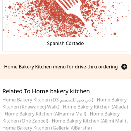
Spanish Cortado
Home Bakery Kitchen menu for drive-thru ordering
Related To Home bakery kitchen
Home Bakery Kitchen (D3 حي دبي للتصميم)
Home Bakery
Kitchen (Khawaneej Walk)
Home Bakery Kitchen (AlJada)
Home Bakery Kitchen (AlHamra Mall)
Home Bakery
Kitchen (One Zabeel)
Home Bakery Kitchen (AlJimi Mall)
Home Bakery Kitchen (Galleria AlBarsha)