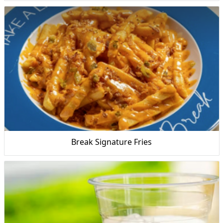
Break Signature Fries