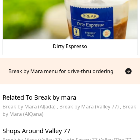
Dirty Espresso
Break by Mara menu for drive-thru ordering
Related To Break by mara
Break by Mara (AlJada)
Break by Mara (Valley 77)
Break
by Mara (AlQana)
Shops Around Valley 77
Break by Mara (Valley 77)
Late Eatery 77 Valley (The 77