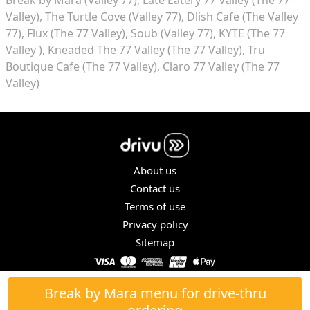
Valley)
The Turtle Cove (Valley 77)
Dlish Cafe (The Valley
77)
Flux (The 77 Valley)
Soub (Valley 77)
KYTE (The 77
Valley )
Kneaded The 77 Valley (The 77 Valley)
Tru
Boutique Cafe (The 77 Valley)
Claro 77 Valley (The 77
Valley)
About us
Contact us
Terms of use
Privacy policy
Sitemap
COPYRIGHT © 2026. ALL RIGHTS RESERVED.
Break by Mara menu for drive-thru