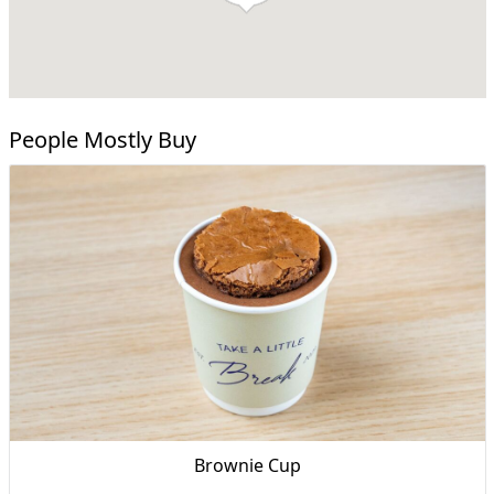
People Mostly Buy
Brownie Cup