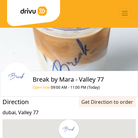
Break by Mara - Valley 77
Open now
09:00 AM - 11:00 PM (Today)
Direction
Get Direction to order
dubai, Valley 77