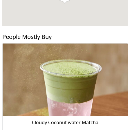
People Mostly Buy
Cloudy Coconut water Matcha