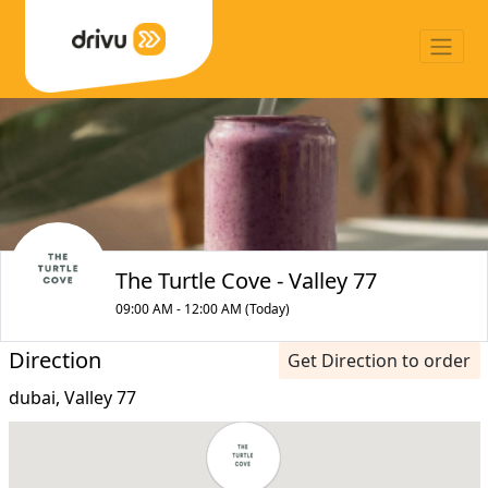
The Turtle Cove - Valley 77
09:00 AM - 12:00 AM (Today)
Direction
Get Direction to order
dubai, Valley 77