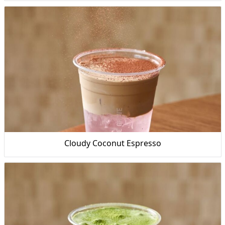
Cloudy Coconut Espresso