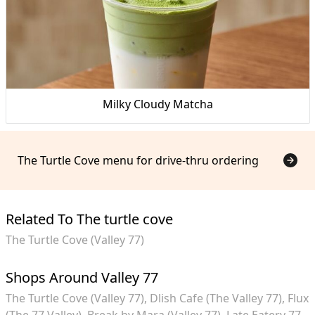
Milky Cloudy Matcha
The Turtle Cove menu for drive-thru ordering
Related To The turtle cove
The Turtle Cove (Valley 77)
Shops Around Valley 77
The Turtle Cove (Valley 77)
Dlish Cafe (The Valley 77)
Flux
(The 77 Valley)
Break by Mara (Valley 77)
Late Eatery 77