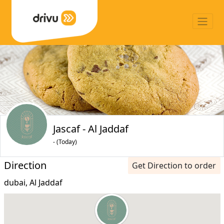
Jascaf - Al Jaddaf
- (Today)
Direction
Get Direction to order
dubai, Al Jaddaf