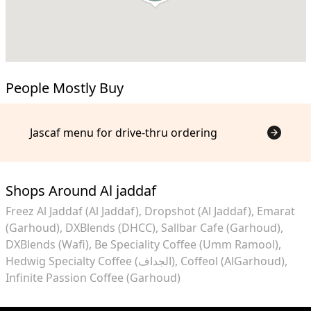
People Mostly Buy
Jascaf menu for drive-thru ordering
Shops Around Al jaddaf
Freez Al Jaddaf (Al Jaddaf)
Dropshot (Al Jaddaf)
Emarat
(Garhoud)
DXBlends (DHCC)
Sallbar Cafe (Garhoud)
DXBlends (Wafi)
Be Speciality Coffee (Umm Ramool)
Hedwig Specialty Coffee (الجداف)
Coffeol (AlGarhoud)
Infinite Passion Coffee (Garhoud)