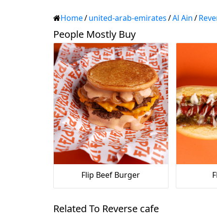
Home
/
united-arab-emirates
/
Al Ain
/
Reve
People Mostly Buy
Flip Beef Burger
F
Related To Reverse cafe