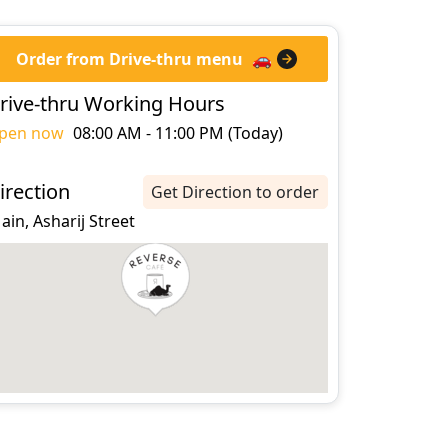
Order from Drive-thru menu
🚗
rive-thru Working Hours
pen now
08:00 AM - 11:00 PM (Today)
irection
Get Direction to order
 ain, Asharij Street