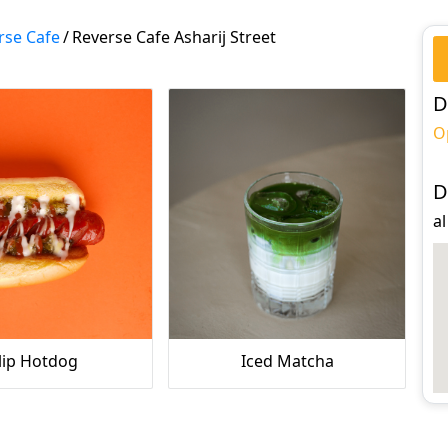
rse Cafe
/
Reverse Cafe Asharij Street
D
O
D
al
lip Hotdog
Iced Matcha