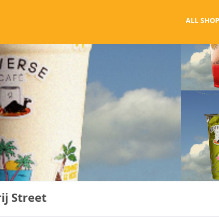
ALL SHOP
ij Street