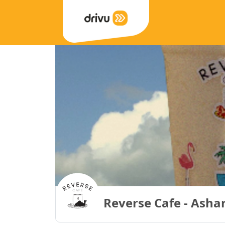
Reverse Cafe - Ashar