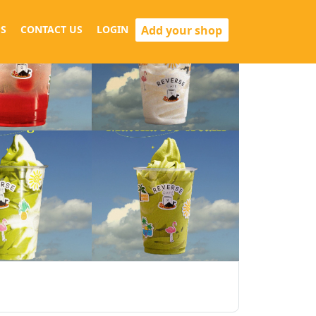
Add your shop
S
CONTACT US
LOGIN