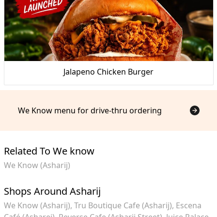
Jalapeno Chicken Burger
We Know menu for drive-thru ordering
Related To We know
We Know (Asharij)
Shops Around Asharij
We Know (Asharij)
Tru Boutique Cafe (Asharij)
Escena
Café (Asharej)
Reverse Cafe (Asharij Street)
Juice Palace