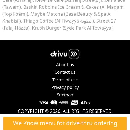
(Tawam)
Baskin Robbins Ice Cream & Cakes (Al Maqam
(Top Foam))
Maybe Matcha (Base Beauty & Spa Al
Khabisi )
Thiago Coffee (Al Tiwayya الطوية)
Street 27
(Falaj Hazza)
Krush Burger (Syde Park Al Towayya )
About us
Contact us
Terms of use
Privacy policy
Sitemap
COPYRIGHT © 2026. ALL RIGHTS RESERVED.
We Know menu for drive-thru ordering