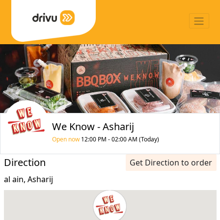
We Know - Asharij
Open now
12:00 PM - 02:00 AM (Today)
Direction
Get Direction to order
al ain, Asharij