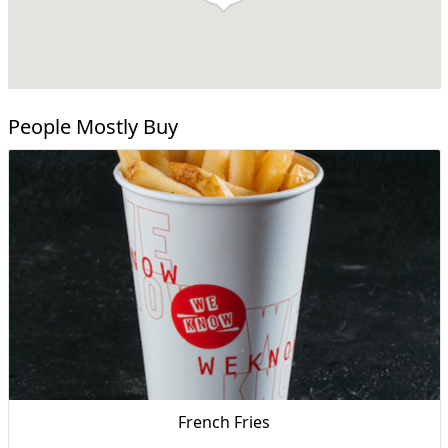
People Mostly Buy
French Fries