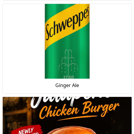
Ginger Ale