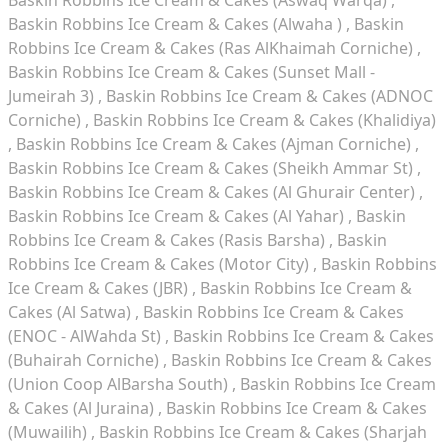
Baskin Robbins Ice Cream & Cakes (Alwaha )
Baskin
Robbins Ice Cream & Cakes (Ras AlKhaimah Corniche)
Baskin Robbins Ice Cream & Cakes (Sunset Mall -
Jumeirah 3)
Baskin Robbins Ice Cream & Cakes (ADNOC
Corniche)
Baskin Robbins Ice Cream & Cakes (Khalidiya)
Baskin Robbins Ice Cream & Cakes (Ajman Corniche)
Baskin Robbins Ice Cream & Cakes (Sheikh Ammar St)
Baskin Robbins Ice Cream & Cakes (Al Ghurair Center)
Baskin Robbins Ice Cream & Cakes (Al Yahar)
Baskin
Robbins Ice Cream & Cakes (Rasis Barsha)
Baskin
Robbins Ice Cream & Cakes (Motor City)
Baskin Robbins
Ice Cream & Cakes (JBR)
Baskin Robbins Ice Cream &
Cakes (Al Satwa)
Baskin Robbins Ice Cream & Cakes
(ENOC - AlWahda St)
Baskin Robbins Ice Cream & Cakes
(Buhairah Corniche)
Baskin Robbins Ice Cream & Cakes
(Union Coop AlBarsha South)
Baskin Robbins Ice Cream
& Cakes (Al Juraina)
Baskin Robbins Ice Cream & Cakes
(Muwailih)
Baskin Robbins Ice Cream & Cakes (Sharjah