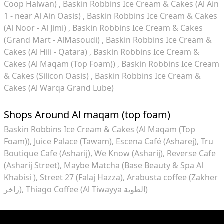
Coop Halwan)
Baskin Robbins Ice Cream & Cakes (Al Ain
1 - near Al Ain Oasis)
Baskin Robbins Ice Cream & Cakes
(Al Noor - Al Jimi)
Baskin Robbins Ice Cream & Cakes
(Grand Mart - AlMasoudi)
Baskin Robbins Ice Cream &
Cakes (Al Hili - Qatara)
Baskin Robbins Ice Cream &
Cakes (Al Maqam (Top Foam))
Baskin Robbins Ice Cream
& Cakes (Silicon Oasis)
Baskin Robbins Ice Cream &
Cakes (Al Warqa Grand Lube)
Shops Around Al maqam (top foam)
Baskin Robbins Ice Cream & Cakes (Al Maqam (Top
Foam))
Juice Palace (Tawam)
Escena Café (Asharej)
Tru
Boutique Cafe (Asharij)
We Know (Asharij)
Reverse Cafe
(Asharij Street)
Maybe Matcha (Base Beauty & Spa Al
Khabisi )
Street 27 (Falaj Hazza)
Arabusta coffee (Zakher
زاخر)
Thiago Coffee (Al Tiwayya الطوية)