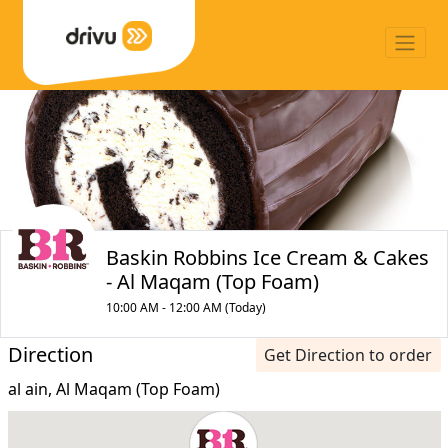
Baskin Robbins Ice Cream & Cakes
- Al Maqam (Top Foam)
10:00 AM - 12:00 AM (Today)
Direction
Get Direction to order
al ain, Al Maqam (Top Foam)