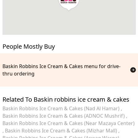
People Mostly Buy
Baskin Robbins Ice Cream & Cakes menu for drive-
thru ordering
Related To Baskin robbins ice cream & cakes
Baskin Robbins Ice Cream & Cakes (Nad Al Hamar)
Baskin Robbins Ice Cream & Cakes (ADNOC Mushrif)
Baskin Robbins Ice Cream & Cakes (Near Mazaya Center)
Baskin Robbins Ice Cream & Cakes (Mizhar Mall)
Baskin Robbins Ice Cream & Cakes (Aswaq Warqa)