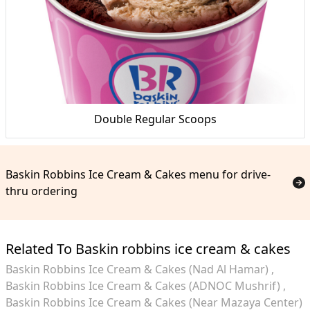
Double Regular Scoops
Baskin Robbins Ice Cream & Cakes menu for drive-
thru ordering
Related To Baskin robbins ice cream & cakes
Baskin Robbins Ice Cream & Cakes (Nad Al Hamar)
Baskin Robbins Ice Cream & Cakes (ADNOC Mushrif)
Baskin Robbins Ice Cream & Cakes (Near Mazaya Center)