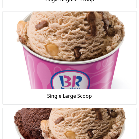
Single Large Scoop