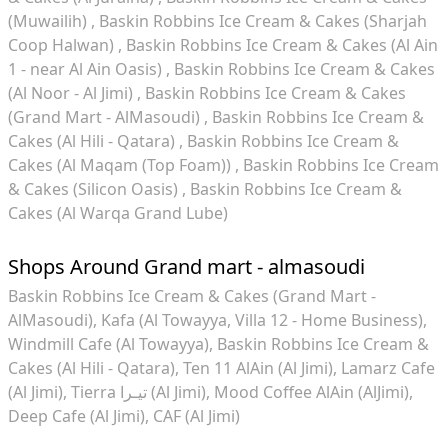
(Muwailih)
Baskin Robbins Ice Cream & Cakes (Sharjah
Coop Halwan)
Baskin Robbins Ice Cream & Cakes (Al Ain
1 - near Al Ain Oasis)
Baskin Robbins Ice Cream & Cakes
(Al Noor - Al Jimi)
Baskin Robbins Ice Cream & Cakes
(Grand Mart - AlMasoudi)
Baskin Robbins Ice Cream &
Cakes (Al Hili - Qatara)
Baskin Robbins Ice Cream &
Cakes (Al Maqam (Top Foam))
Baskin Robbins Ice Cream
& Cakes (Silicon Oasis)
Baskin Robbins Ice Cream &
Cakes (Al Warqa Grand Lube)
Shops Around Grand mart - almasoudi
Baskin Robbins Ice Cream & Cakes (Grand Mart -
AlMasoudi)
Kafa (Al Towayya, Villa 12 - Home Business)
Windmill Cafe (Al Towayya)
Baskin Robbins Ice Cream &
Cakes (Al Hili - Qatara)
Ten 11 AlAin (Al Jimi)
Lamarz Cafe
(Al Jimi)
Tierra تيـرا (Al Jimi)
Mood Coffee AlAin (AlJimi)
Deep Cafe (Al Jimi)
CAF (Al Jimi)