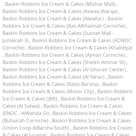
Baskin Robbins Ice Cream & Cakes (Mizhar Mall)
Baskin Robbins Ice Cream & Cakes (Aswaq Warqa)
Baskin Robbins Ice Cream & Cakes (Alwaha )
Baskin
Robbins Ice Cream & Cakes (Ras AlKhaimah Corniche)
Baskin Robbins Ice Cream & Cakes (Sunset Mall -
Jumeirah 3)
Baskin Robbins Ice Cream & Cakes (ADNOC
Corniche)
Baskin Robbins Ice Cream & Cakes (Khalidiya)
Baskin Robbins Ice Cream & Cakes (Ajman Corniche)
Baskin Robbins Ice Cream & Cakes (Sheikh Ammar St)
Baskin Robbins Ice Cream & Cakes (Al Ghurair Center)
Baskin Robbins Ice Cream & Cakes (Al Yahar)
Baskin
Robbins Ice Cream & Cakes (Rasis Barsha)
Baskin
Robbins Ice Cream & Cakes (Motor City)
Baskin Robbins
Ice Cream & Cakes (JBR)
Baskin Robbins Ice Cream &
Cakes (Al Satwa)
Baskin Robbins Ice Cream & Cakes
(ENOC - AlWahda St)
Baskin Robbins Ice Cream & Cakes
(Buhairah Corniche)
Baskin Robbins Ice Cream & Cakes
(Union Coop AlBarsha South)
Baskin Robbins Ice Cream
& Cakes (Al Juraina)
Baskin Robbins Ice Cream & Cakes