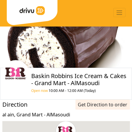
Baskin Robbins Ice Cream & Cakes
- Grand Mart - AlMasoudi
Open now
10:00 AM - 12:00 AM (Today)
Direction
Get Direction to order
al ain, Grand Mart - AlMasoudi