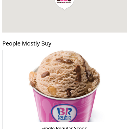
People Mostly Buy
Single Regular Scoop