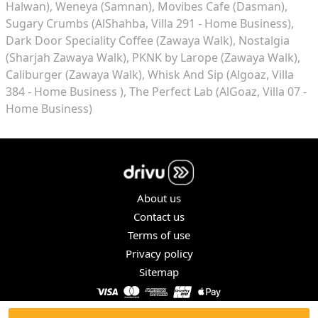
Halwan)
Weneya (Samnan)
Movibes Cafe (Dasman)
Sugary Crumbs (AlShahba, Villa 291 - Home Business)
Dark Door Speciality Coffee (Zawaya Walk)
Nostalgia
(Sharjah Zawaya Walk)
PKNK by Larope (Zawaya Walk)
Caliburger (Zawaya Walk)
Whisk And Sip (Algoaz, Villa
384 - Home Business )
The Perfect Lab (AlGoaz, Villa 07 -
Home Business)
About us
Contact us
Terms of use
Privacy policy
Sitemap
COPYRIGHT © 2026. ALL RIGHTS RESERVED.