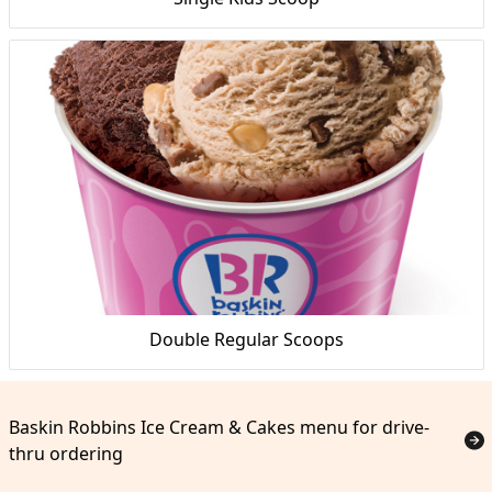
Double Regular Scoops
Baskin Robbins Ice Cream & Cakes menu for drive-
thru ordering