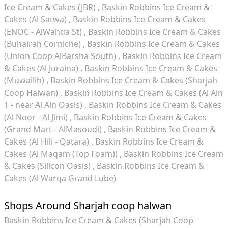
Ice Cream & Cakes (JBR)
Baskin Robbins Ice Cream &
Cakes (Al Satwa)
Baskin Robbins Ice Cream & Cakes
(ENOC - AlWahda St)
Baskin Robbins Ice Cream & Cakes
(Buhairah Corniche)
Baskin Robbins Ice Cream & Cakes
(Union Coop AlBarsha South)
Baskin Robbins Ice Cream
& Cakes (Al Juraina)
Baskin Robbins Ice Cream & Cakes
(Muwailih)
Baskin Robbins Ice Cream & Cakes (Sharjah
Coop Halwan)
Baskin Robbins Ice Cream & Cakes (Al Ain
1 - near Al Ain Oasis)
Baskin Robbins Ice Cream & Cakes
(Al Noor - Al Jimi)
Baskin Robbins Ice Cream & Cakes
(Grand Mart - AlMasoudi)
Baskin Robbins Ice Cream &
Cakes (Al Hili - Qatara)
Baskin Robbins Ice Cream &
Cakes (Al Maqam (Top Foam))
Baskin Robbins Ice Cream
& Cakes (Silicon Oasis)
Baskin Robbins Ice Cream &
Cakes (Al Warqa Grand Lube)
Shops Around Sharjah coop halwan
Baskin Robbins Ice Cream & Cakes (Sharjah Coop