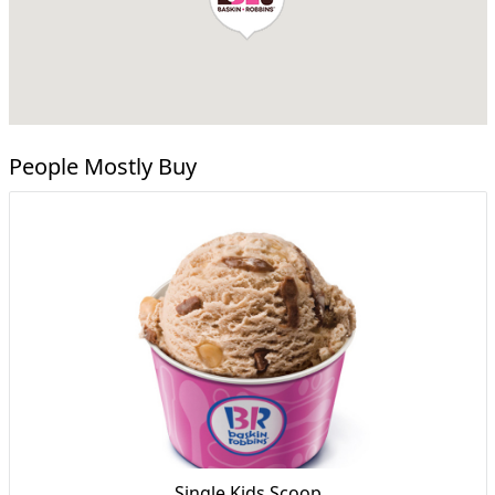
People Mostly Buy
Single Kids Scoop