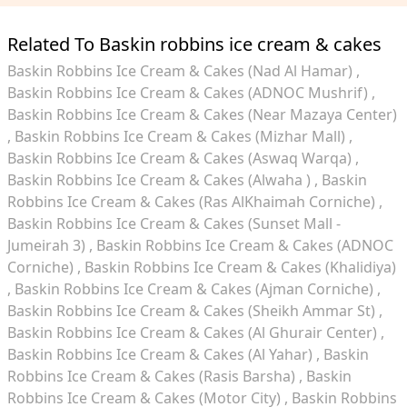
Related To Baskin robbins ice cream & cakes
Baskin Robbins Ice Cream & Cakes (Nad Al Hamar)
Baskin Robbins Ice Cream & Cakes (ADNOC Mushrif)
Baskin Robbins Ice Cream & Cakes (Near Mazaya Center)
Baskin Robbins Ice Cream & Cakes (Mizhar Mall)
Baskin Robbins Ice Cream & Cakes (Aswaq Warqa)
Baskin Robbins Ice Cream & Cakes (Alwaha )
Baskin
Robbins Ice Cream & Cakes (Ras AlKhaimah Corniche)
Baskin Robbins Ice Cream & Cakes (Sunset Mall -
Jumeirah 3)
Baskin Robbins Ice Cream & Cakes (ADNOC
Corniche)
Baskin Robbins Ice Cream & Cakes (Khalidiya)
Baskin Robbins Ice Cream & Cakes (Ajman Corniche)
Baskin Robbins Ice Cream & Cakes (Sheikh Ammar St)
Baskin Robbins Ice Cream & Cakes (Al Ghurair Center)
Baskin Robbins Ice Cream & Cakes (Al Yahar)
Baskin
Robbins Ice Cream & Cakes (Rasis Barsha)
Baskin
Robbins Ice Cream & Cakes (Motor City)
Baskin Robbins