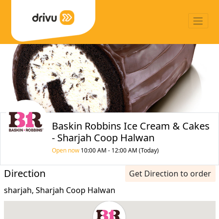
Baskin Robbins Ice Cream & Cakes
- Sharjah Coop Halwan
Open now
10:00 AM - 12:00 AM (Today)
Direction
Get Direction to order
sharjah, Sharjah Coop Halwan