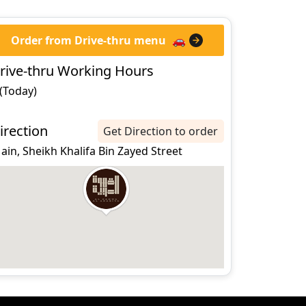
Order from Drive-thru menu
🚗
rive-thru Working Hours
 (Today)
irection
Get Direction to order
 ain, Sheikh Khalifa Bin Zayed Street