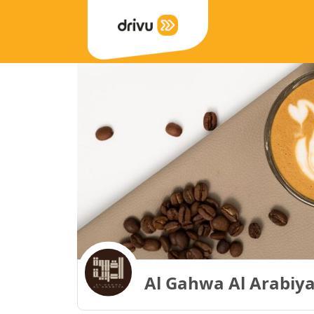
Al Gahwa Al Arabiya 