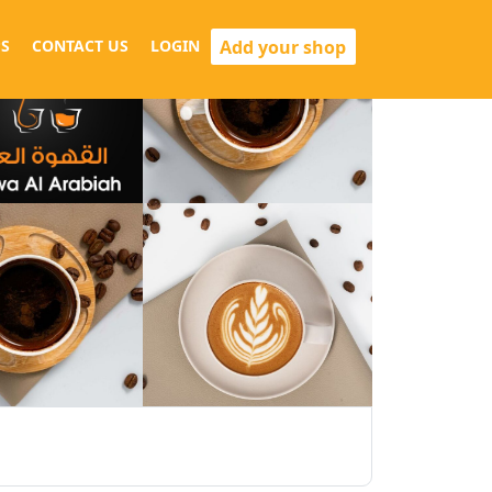
Add your shop
S
CONTACT US
LOGIN