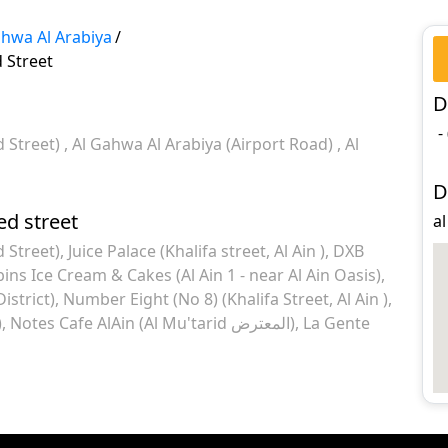
ahwa Al Arabiya
/
 Street
D
-
d Street)
Al Gahwa Al Arabiya (Airport Road)
Al
D
ed street
al
 Street)
Juice Palace (Khalifa street, Al Ain )
DXB
ins Ice Cream & Cakes (Al Ain 1 - near Al Ain Oasis)
istrict)
Number Eight (No 8) (Khalifa Street, Al Ain )
)
Notes Cafe AlAin (Al Mu'tarid المعترض)
La Gente