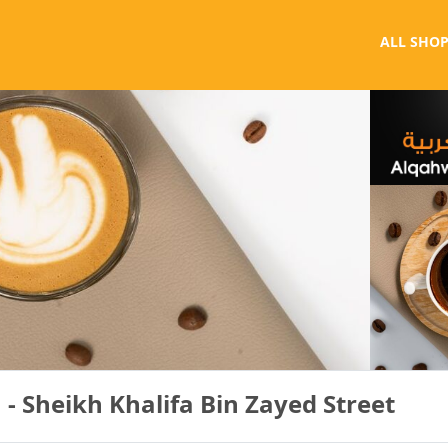
ALL SHOP
- Sheikh Khalifa Bin Zayed Street