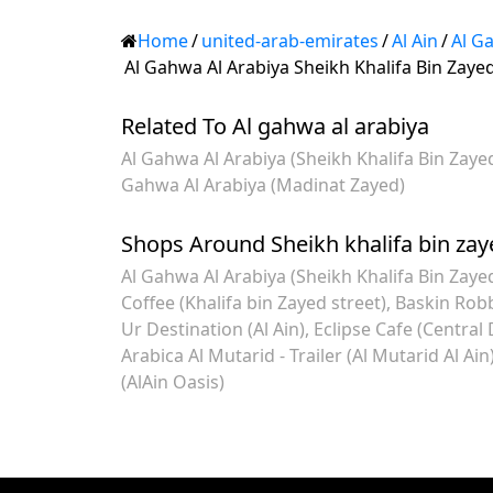
Home
/
united-arab-emirates
/
Al Ain
/
Al G
Al Gahwa Al Arabiya Sheikh Khalifa Bin Zayed
Related To Al gahwa al arabiya
Al Gahwa Al Arabiya (Sheikh Khalifa Bin Zaye
Gahwa Al Arabiya (Madinat Zayed)
Shops Around Sheikh khalifa bin zay
Al Gahwa Al Arabiya (Sheikh Khalifa Bin Zayed
Coffee (Khalifa bin Zayed street)
Baskin Robb
Ur Destination (Al Ain)
Eclipse Cafe (Central D
Arabica Al Mutarid - Trailer (Al Mutarid Al Ain
(AlAin Oasis)