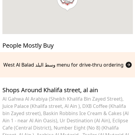
People Mostly Buy
West Al Balad وسط البلد menu for drive-thru ordering
Shops Around Khalifa street, al ain
Al Gahwa Al Arabiya (Sheikh Khalifa Bin Zayed Street)
Juice Palace (Khalifa street, Al Ain )
DXB Coffee (Khalifa
bin Zayed street)
Baskin Robbins Ice Cream & Cakes (Al
Ain 1 - near Al Ain Oasis)
Ur Destination (Al Ain)
Eclipse
Cafe (Central District)
Number Eight (No 8) (Khalifa
Street, Al Ain )
Arabica Al Mutarid - Trailer (Al Mutarid Al