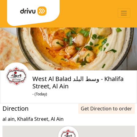
West Al Balad وسط البلد - Khalifa
Street, Al Ain
- (Today)
Direction
Get Direction to order
al ain, Khalifa Street, Al Ain