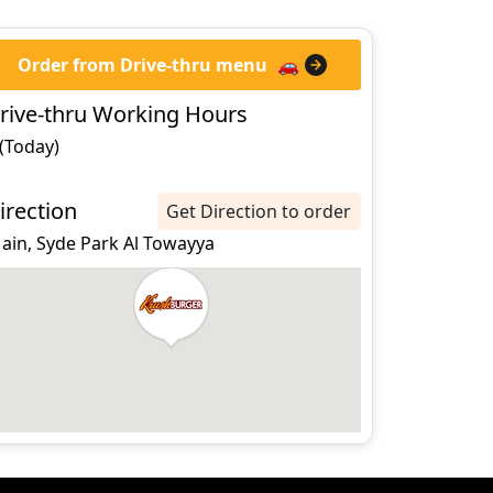
Order from Drive-thru menu
🚗
rive-thru Working Hours
 (Today)
irection
Get Direction to order
 ain, Syde Park Al Towayya