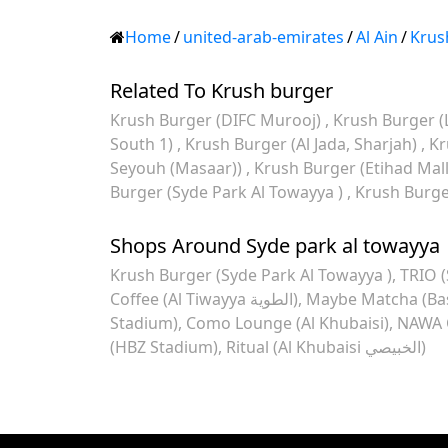
Home
/
united-arab-emirates
/
Al Ain
/
Krus
Related To Krush burger
Krush Burger (DIFC Murooj)
Krush Burger (
South 1)
Krush Burger (Al Jada, Sharjah)
Kr
Seyouh (Masaar))
Krush Burger (Etihad Mal
Burger (Syde Park Al Towayya )
Krush Burger
Shops Around Syde park al towayya
Krush Burger (Syde Park Al Towayya )
TRIO (
Coffee (Al Tiwayya الطوية)
Maybe Matcha (Base
Stadium)
Como Lounge (Al Khubaisi)
NAWA C
(HBZ Stadium)
Ritual (Al Khubaisi الخبيصي)