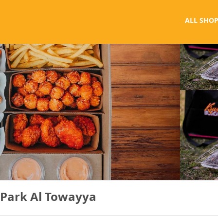
ALL SHOP
 Park Al Towayya