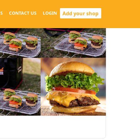
Add your shop
S
CONTACT US
LOGIN