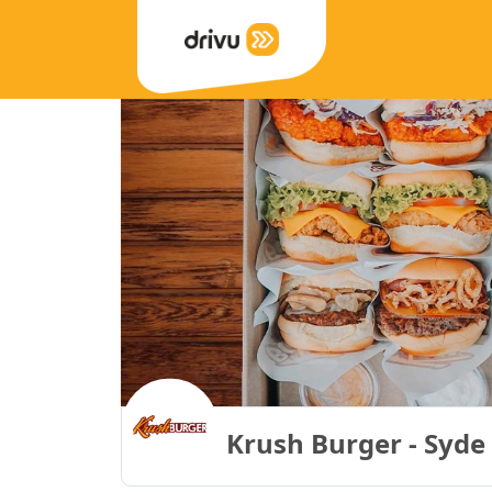
Krush Burger - Syde