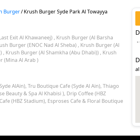
h Burger
/
Krush Burger Syde Park Al Towayya
D
Last Exit Al Khawaneej)
Krush Burger (Al Barsha
-
ush Burger (ENOC Nad Al Sheba)
Krush Burger (Al
l)
Krush Burger (Al Shamkha (Abu Dhabi))
Krush
D
 (Mina Al Arab )
al
Syde AlAin)
Tru Boutique Cafe (Syde Al Ain)
Thiago
 Beauty & Spa Al Khabisi )
Drip Coffee (HBZ
afe (HBZ Stadium)
Esproses Cafe & Floral Boutique